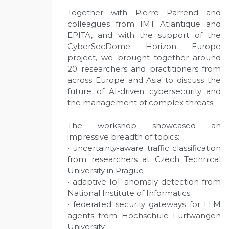
Together with Pierre Parrend and
colleagues from IMT Atlantique and
EPITA, and with the support of the
CyberSecDome Horizon Europe
project, we brought together around
20 researchers and practitioners from
across Europe and Asia to discuss the
future of AI-driven cybersecurity and
the management of complex threats.
The workshop showcased an
impressive breadth of topics:
• uncertainty-aware traffic classification
from researchers at Czech Technical
University in Prague
• adaptive IoT anomaly detection from
National Institute of Informatics
• federated security gateways for LLM
agents from Hochschule Furtwangen
University