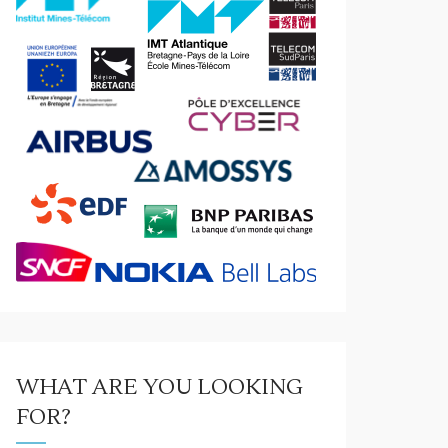
WHAT ARE YOU LOOKING
FOR?