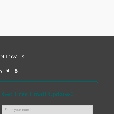
OLLOW US
Get Free Email Updates!