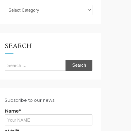
What
are
you
looking
for?
SEARCH
Search
for:
Subscribe to our news
Name*