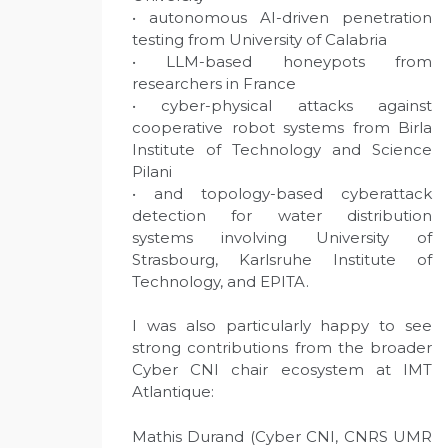
• autonomous AI-driven penetration
testing from University of Calabria
• LLM-based honeypots from
researchers in France
• cyber-physical attacks against
cooperative robot systems from Birla
Institute of Technology and Science
Pilani
• and topology-based cyberattack
detection for water distribution
systems involving University of
Strasbourg, Karlsruhe Institute of
Technology, and EPITA.
I was also particularly happy to see
strong contributions from the broader
Cyber CNI chair ecosystem at IMT
Atlantique:
Mathis Durand (Cyber CNI, CNRS UMR