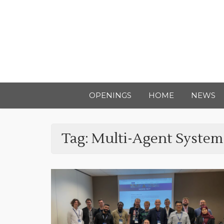
OPENINGS
HOME
NEWS
Tag:
Multi-Agent System