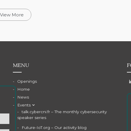
View More
MENU
F
Openings
Home
News
Events
talk.cybercni.fr – The monthly cybersecurity
speaker series
Future-IoT.org – Our activity blog