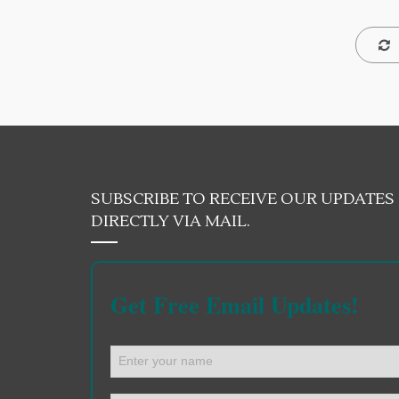
SUBSCRIBE TO RECEIVE OUR UPDATES
DIRECTLY VIA MAIL.
Get Free Email Updates!