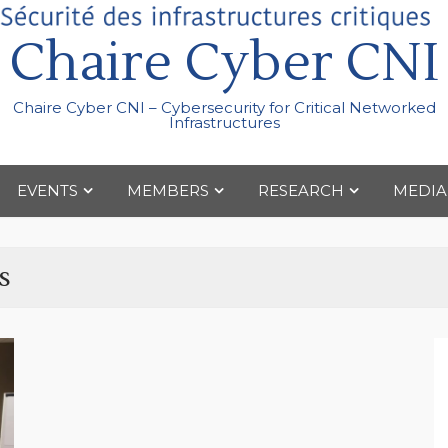
Chaire Cyber CNI
Chaire Cyber CNI – Cybersecurity for Critical Networked
Infrastructures
EVENTS
MEMBERS
RESEARCH
MEDIA
s