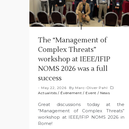
The “Management of
Complex Threats”
workshop at IEEE/IFIP
NOMS 2026 was a full
success
May 22, 2026
By
Marc-Oliver Pahl
Actualités
/
Évènement
/
Event
/
News
Great discussions today at the
“Management of Complex Threats”
workshop at IEEE/IFIP NOMS 2026 in
Rome!