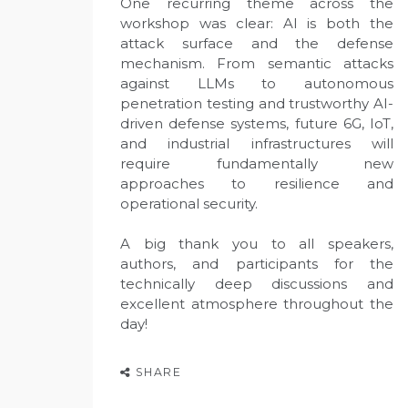
One recurring theme across the
workshop was clear: AI is both the
attack surface and the defense
mechanism. From semantic attacks
against LLMs to autonomous
penetration testing and trustworthy AI-
driven defense systems, future 6G, IoT,
and industrial infrastructures will
require fundamentally new
approaches to resilience and
operational security.
A big thank you to all speakers,
authors, and participants for the
technically deep discussions and
excellent atmosphere throughout the
day!
SHARE