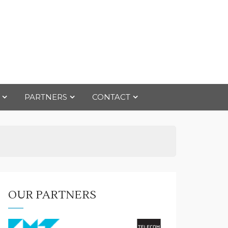
PARTNERS
CONTACT
OUR PARTNERS