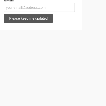
eMail*