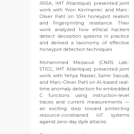
IRISA, IMT Atlantique) presented joint
work with Yvon Kermarrec and Marc-
Oliver Pahl on SSH honeypot realism
and fingerprinting resistance. Their
work analyzed how ethical hackers
detect deception systems in practice
and derived a taxonomy of effective
honeypot detection techniques.
Mohammed Mezaouli (CNRS Lab-
STICC, IMT Atlantique) presented joint
work with Yehya Nasser, Samir Saoudi,
and Marc-Oliver Pahl on AI-based real-
time anomaly detection for embedded
C functions using instruction-level
traces and current measurements —
an exciting step toward protecting
resource-constrained IoT systems
against zero-day style attacks.