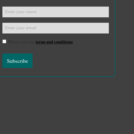
Please read our
terms and conditions