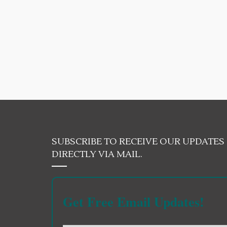
SUBSCRIBE TO RECEIVE OUR UPDATES
DIRECTLY VIA MAIL.
Get Free Email Updates!