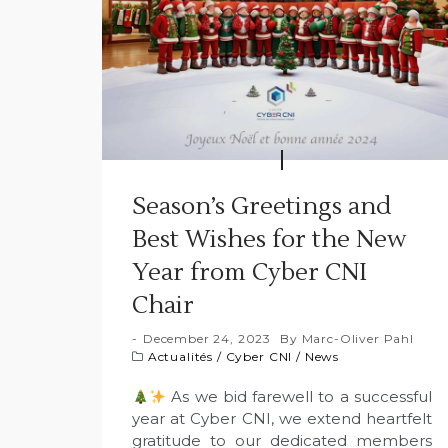
Season’s Greetings and
Best Wishes for the New
Year from Cyber CNI
Chair
December 24, 2023
By
Marc-Oliver Pahl
Actualités
/
Cyber CNI
/
News
As we bid farewell to a successful
year at Cyber CNI, we extend heartfelt
gratitude to our dedicated members