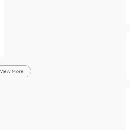
View More