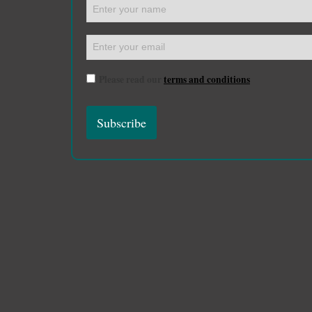
Please read our
terms and conditions