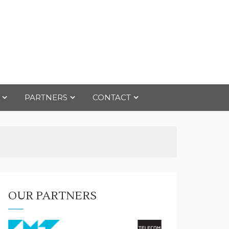
PARTNERS
CONTACT
OUR PARTNERS