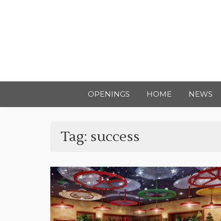
OPENINGS
HOME
NEWS
Tag:
success