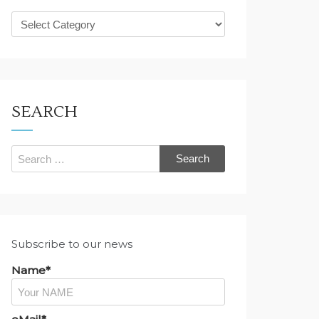
What
are
you
looking
for?
SEARCH
Search
for:
Subscribe to our news
Name*