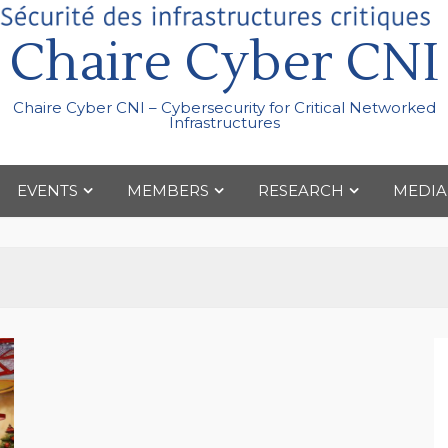
Chaire Cyber CNI
Chaire Cyber CNI – Cybersecurity for Critical Networked
Infrastructures
EVENTS
MEMBERS
RESEARCH
MEDIA