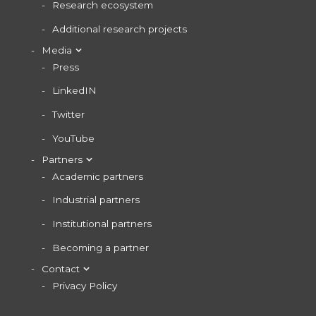
Research ecosystem
Additional research projects
Media
Press
LinkedIN
Twitter
YouTube
Partners
Academic partners
Industrial partners
Institutional partners
Becoming a partner
Contact
Privacy Policy