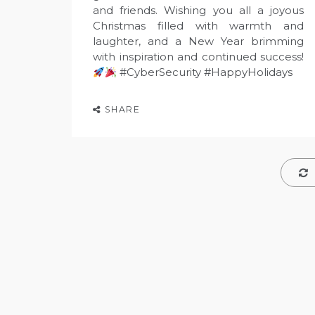
and friends. Wishing you all a joyous
Christmas filled with warmth and
laughter, and a New Year brimming
with inspiration and continued success!
#CyberSecurity #HappyHolidays
SHARE