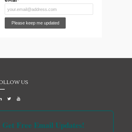
eMail*
OLLOW US
Get Free Email Updates!