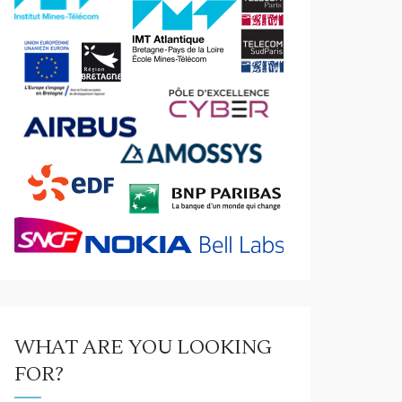
WHAT ARE YOU LOOKING
FOR?