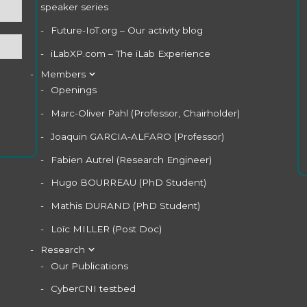
speaker series
Future-IoT.org – Our activity blog
iLabXP.com – The iLab Experience
Members
Openings
Marc-Oliver Pahl (Professor, Chairholder)
Joaquin GARCIA-ALFARO (Professor)
Fabien Autrel (Research Engineer)
Hugo BOURREAU (PhD Student)
Mathis DURAND (PhD Student)
Loïc MILLER (Post Doc)
Research
Our Publications
CyberCNI testbed