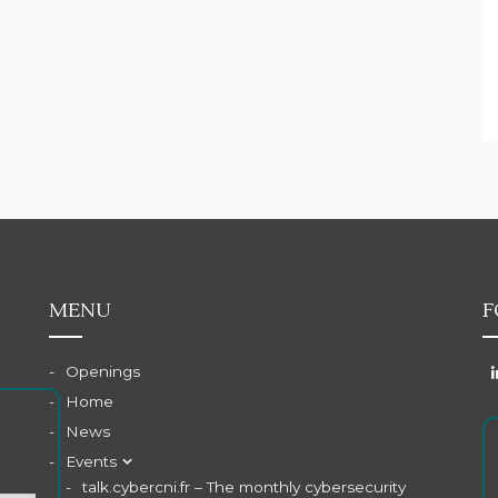
MENU
F
Openings
Home
News
Events
talk.cybercni.fr – The monthly cybersecurity