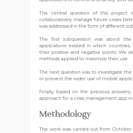
The central question of this project w
collaboratively manage future crises bette
was addressed in the form of different su
The first subquestion was about th
applications existed in which countries, 
their positive and negative points. We a
methods applied to maximize their use.
The next question was to investigate the
or prevent the wider use of mobile applic
Finally, based on the previous answers
approach for a crisis management app in 
Methodology
The work was carried out from October 