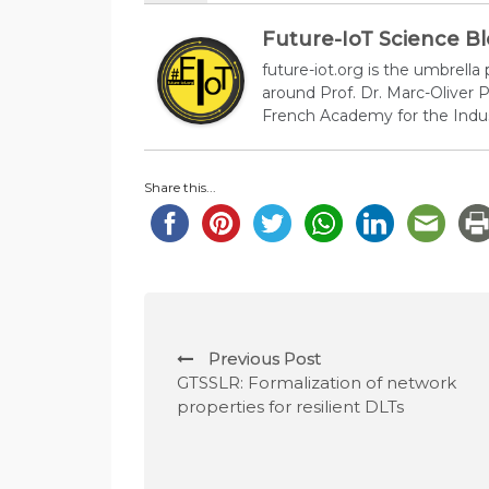
Future-IoT Science B
future-iot.org is the umbrella
around Prof. Dr. Marc-Oliver
French Academy for the Indus
Share this...
P
Previous Post
o
GTSSLR: Formalization of network
properties for resilient DLTs
s
t