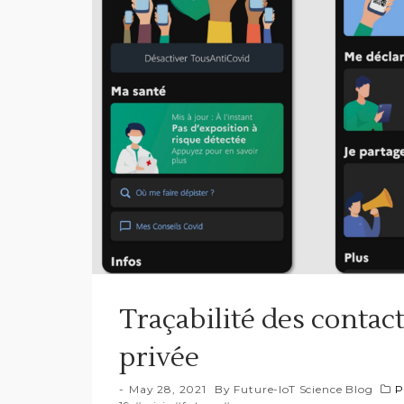
Traçabilité des contact
privée
May 28, 2021
By
Future-IoT Science Blog