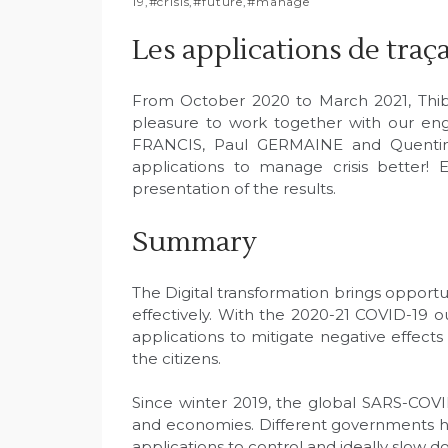
19
,
#crisis
,
#future
,
#manage
Les applications de traçab
From October 2020 to March 2021, Thiba
pleasure to work together with our en
FRANCIS, Paul GERMAINE and Quentin
applications to manage crisis better! 
presentation of the results.
Summary
The Digital transformation brings opport
effectively. With the 2020-21 COVID-19 ou
applications to mitigate negative effect
the citizens.
Since winter 2019, the global SARS-COV
and economies. Different governments hav
applications to control and ideally slow d