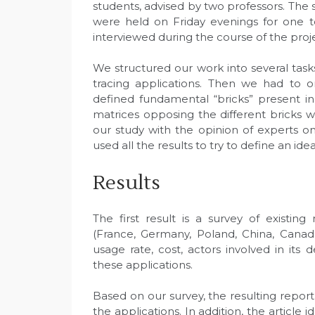
students, advised by two professors. Th
were held on Friday evenings for one t
interviewed during the course of the proj
We structured our work into several tasks
tracing applications. Then we had to 
defined fundamental “bricks” present i
matrices opposing the different bricks 
our study with the opinion of experts on
used all the results to try to define an idea
Results
The first result is a survey of existing
(France, Germany, Poland, China, Canad
usage rate, cost, actors involved in its
these applications.
Based on our survey, the resulting report
the applications. In addition, the article 