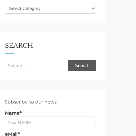
What
are
you
looking
for?
SEARCH
Search
for:
Subscribe to our news
Name*
eMail*