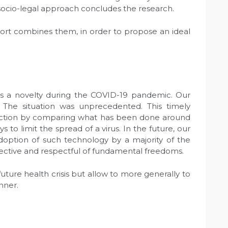
 A socio-legal approach concludes the research.
eport combines them, in order to propose an ideal
as a novelty during the COVID-19 pandemic. Our
The situation was unprecedented. This timely
ection by comparing what has been done around
s to limit the spread of a virus. In the future, our
option of such technology by a majority of the
ffective and respectful of fundamental freedoms.
ture health crisis but allow to more generally to
nner.