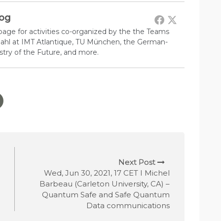
log
 page for activities co-organized by the the Teams
 Pahl at IMT Atlantique, TU München, the German-
try of the Future, and more.
Next Post
Wed, Jun 30, 2021, 17 CET I Michel
Barbeau (Carleton University, CA) –
Quantum Safe and Safe Quantum
Data communications