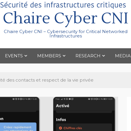
Chaire Cyber CNI
Chaire Cyber CNI – Cybersecurity for Critical Networked
Infrastructures
EVENTS
MEMBERS
RESEARCH
MEDIA
ité des contacts et respect de la vie privée