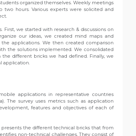
e students organized themselves. Weekly meetings
o two hours. Various experts were solicited and
ect.
. First, we started with research & discussions on
organize our ideas, we created mind maps and
n the applications. We then created comparison
with the solutions implemented. We consolidated
 the different bricks we had defined. Finally, we
l application.
 mobile applications in representative countries
a). The survey uses metrics such as application
 development, features and objectives of each of
 presents the different technical bricks that from
identifies non-technical challenges. They consist of