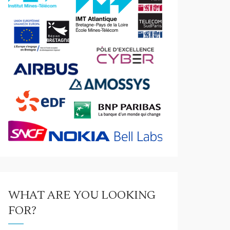
WHAT ARE YOU LOOKING
FOR?