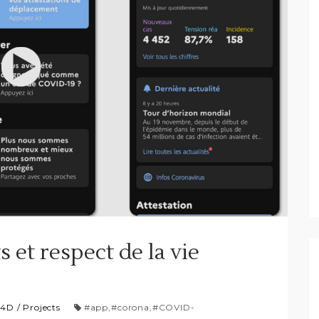
s et respect de la vie
P4D
/
Projects
#app
,
#corona
,
#COVID-