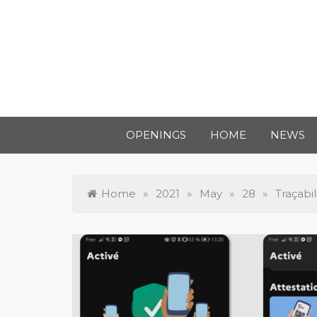
OPENINGS
HOME
NEWS
Home
»
2021
»
May
»
28
»
Traçabil