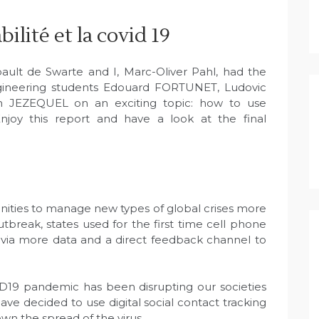
ilité et la covid 19
ult de Swarte and I, Marc-Oliver Pahl, had the
gineering students Edouard FORTUNET, Ludovic
 JEZEQUEL on an exciting topic: how to use
Enjoy this report and have a look at the final
unities to manage new types of global crises more
tbreak, states used for the first time cell phone
s via more data and a direct feedback channel to
ID19 pandemic has been disrupting our societies
e decided to use digital social contact tracking
own the spread of the virus.