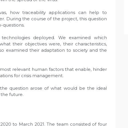
as, how traceability applications can help to
r. During the course of the project, this question
b-questions.
e technologies deployed. We examined which
what their objectives were, their characteristics,
lso examined their adaptation to society and the
 most relevant human factors that enable, hinder
ations for crisis management.
, the question arose of what would be the ideal
the future.
2020 to March 2021. The team consisted of four