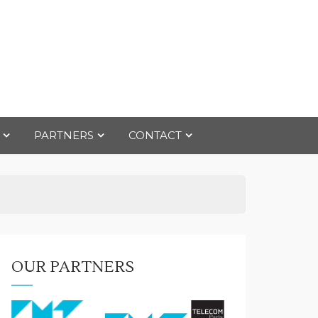
PARTNERS
CONTACT
OUR PARTNERS