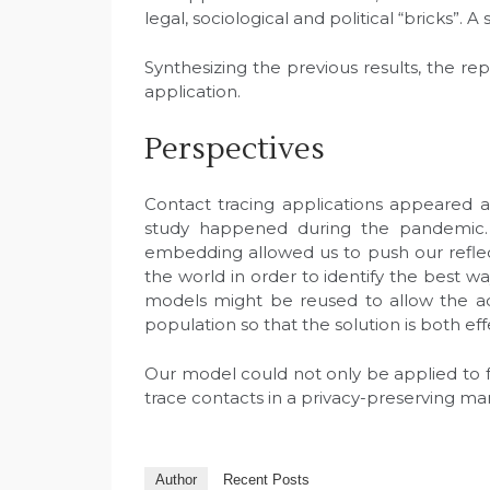
legal, sociological and political “bricks”.
Synthesizing the previous results, the r
application.
Perspectives
Contact tracing applications appeared 
study happened during the pandemic. 
embedding allowed us to push our refl
the world in order to identify the best way
models might be reused to allow the ad
population so that the solution is both e
Our model could not only be applied to fu
trace contacts in a privacy-preserving ma
Author
Recent Posts