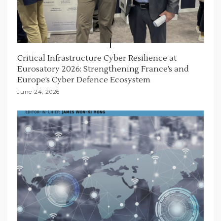
Critical Infrastructure Cyber Resilience at
Eurosatory 2026: Strengthening France’s and
Europe’s Cyber Defence Ecosystem
June 24, 2026