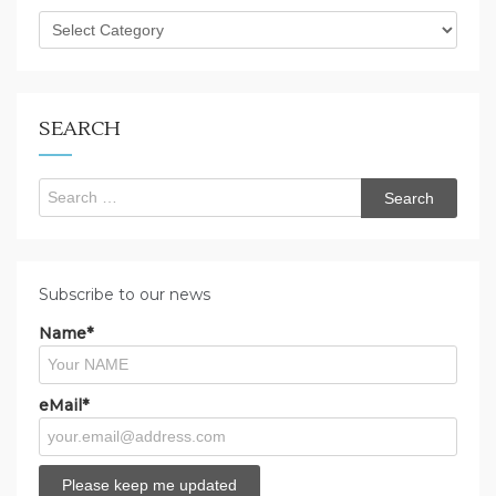
What
are
you
looking
for?
SEARCH
Search
for:
Subscribe to our news
Name*
eMail*