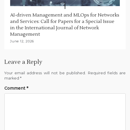
AI-driven Management and MLOps for Networks
and Services: Call for Papers for a Special Issue
in the International Journal of Network
Management
June 12, 2026
Leave a Reply
Your email address will not be published.
Required fields are
marked
*
Comment
*