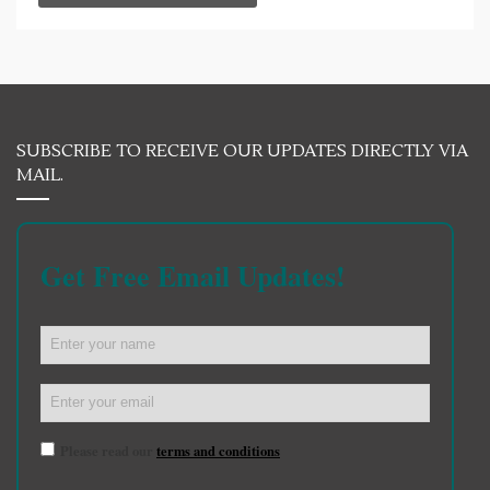
SUBSCRIBE TO RECEIVE OUR UPDATES DIRECTLY VIA
MAIL.
Get Free Email Updates!
Please read our
terms and conditions