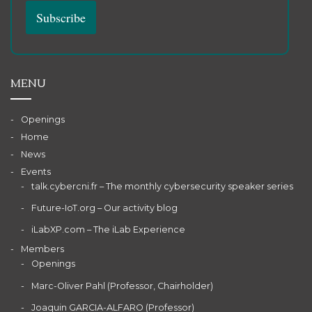
MENU
Openings
Home
News
Events
talk.cybercni.fr – The monthly cybersecurity speaker series
Future-IoT.org – Our activity blog
iLabXP.com – The iLab Experience
Members
Openings
Marc-Oliver Pahl (Professor, Chairholder)
Joaquin GARCIA-ALFARO (Professor)