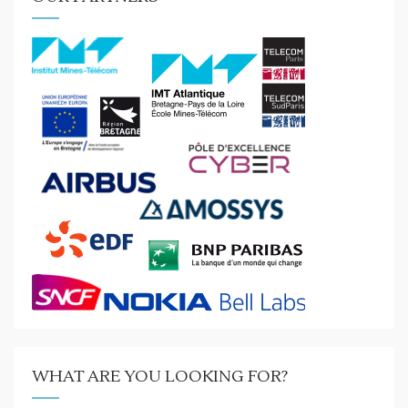
WHAT ARE YOU LOOKING FOR?