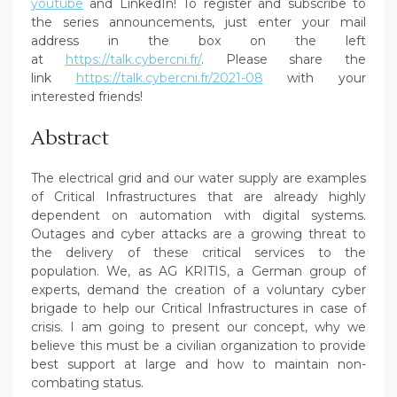
youtube
and LinkedIn! To register and subscribe to
the series announcements, just enter your mail
address in the box on the left
at
https://talk.cybercni.fr/
. Please share the
link
https://talk.cybercni.fr/2021-08
with your
interested friends!
Abstract
The electrical grid and our water supply are examples
of Critical Infrastructures that are already highly
dependent on automation with digital systems.
Outages and cyber attacks are a growing threat to
the delivery of these critical services to the
population. We, as AG KRITIS, a German group of
experts, demand the creation of a voluntary cyber
brigade to help our Critical Infrastructures in case of
crisis. I am going to present our concept, why we
believe this must be a civilian organization to provide
best support at large and how to maintain non-
combating status.