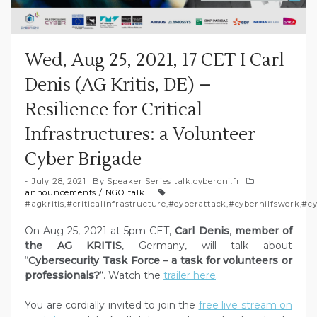
Wed, Aug 25, 2021, 17 CET I Carl
Denis (AG Kritis, DE) –
Resilience for Critical
Infrastructures: a Volunteer
Cyber Brigade
July 28, 2021
By
Speaker Series talk.cybercni.fr
announcements
/
NGO talk
#agkritis
,
#criticalinfrastructure
,
#cyberattack
,
#cyberhilfswerk
,
#cy
On Aug 25, 2021 at 5pm CET,
Carl Denis
,
member of
the AG KRITIS
, Germany, will talk about
“
Cybersecurity Task Force – a task for volunteers or
professionals?
“. Watch the
trailer here
.
You are cordially invited to join the
free live stream on