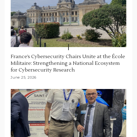
France’s Cybersecurity Chairs Unite at the École
Militaire: Strengthening a National Ecosystem
for Cybersecurity Research
June 25, 2026