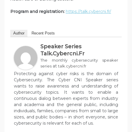
Program and registration:
https://talk.cybercni.fr/
Author
Recent Posts
Speaker Series
Talk.cybercni.fr
The monthly cybersecurity speaker
at
series
talk.cybercni.fr
Protecting against cyber risks is the domain of
Cybersecurity. The Cyber CNI Speaker series
wants to raise awareness and understanding of
cybersecurity topics. It wants to enable a
continuous dialog between experts from industry
and academia and the general public, including
individuals, families, companies from small to large
sizes, and public bodies – in short everyone, since
cybersecurity is relevant for each of us.