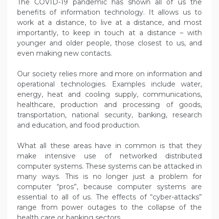
The COVID-19 pandemic has shown all of us the
benefits of information technology. It allows us to
work at a distance, to live at a distance, and most
importantly, to keep in touch at a distance – with
younger and older people, those closest to us, and
even making new contacts.
Our society relies more and more on information and
operational technologies. Examples include water,
energy, heat and cooling supply, communications,
healthcare, production and processing of goods,
transportation, national security, banking, research
and education, and food production.
What all these areas have in common is that they
make intensive use of networked distributed
computer systems. These systems can be attacked in
many ways. This is no longer just a problem for
computer “pros”, because computer systems are
essential to all of us. The effects of “cyber-attacks”
range from power outages to the collapse of the
health care or banking sectors.