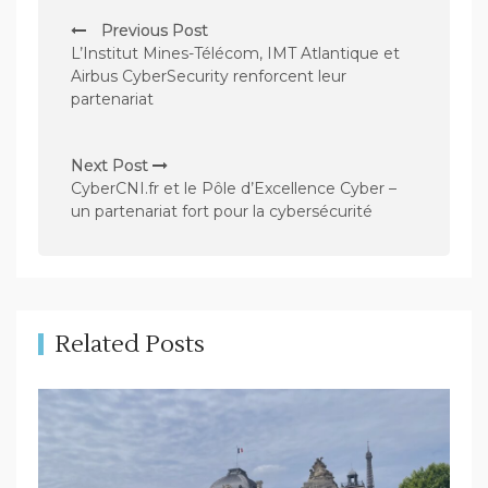
P
Previous Post
o
L’Institut Mines-Télécom, IMT Atlantique et
s
Airbus CyberSecurity renforcent leur
partenariat
t
n
Next Post
a
CyberCNI.fr et le Pôle d’Excellence Cyber –
v
un partenariat fort pour la cybersécurité
i
g
a
t
Related Posts
i
o
n