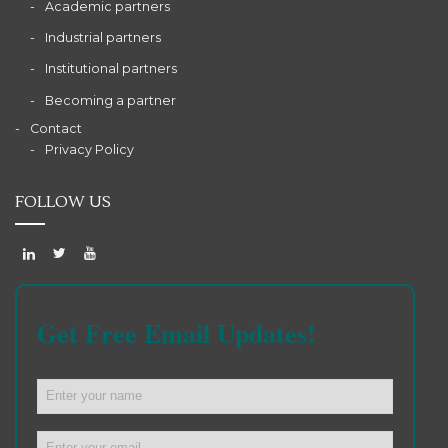
Academic partners
Industrial partners
Institutional partners
Becoming a partner
Contact
Privacy Policy
FOLLOW US
Get Free Email Updates!