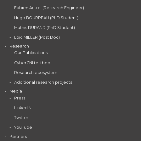
Fabien Autrel (Research Engineer)
Hugo BOURREAU (PhD Student)
Mathis DURAND (PhD Student)
Loïc MILLER (Post Doc)
Research
Our Publications
CyberCNI testbed
Research ecosystem
Additional research projects
Media
Press
LinkedIN
Twitter
YouTube
Partners