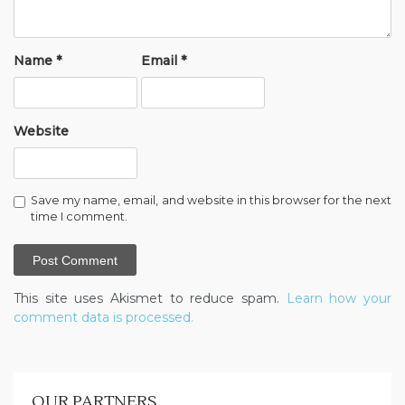
Name
*
Email
*
Website
Save my name, email, and website in this browser for the next
time I comment.
This site uses Akismet to reduce spam.
Learn how your
comment data is processed.
OUR PARTNERS