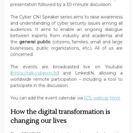
presentation followed by a 30-minute discussion.
The Cyber CNI Speaker series aims to raise awareness
and understanding of cyber security issues among all
audiences. It aims to enable an ongoing dialogue
between experts from industry and academia and
the
general public
(citizens, families, small and large
businesses, public organizations, etc.). All of us are
concerned.
The events are broadcasted live on Youtube
(
https://talk.cybercni.fr/
) and LinkedIN, allowing a
worldwide remote participation – including a tool to
participate in the discussion.
You can add the event calendar via
ICS
,
webcal
,
html
.
How the digital transformation is
changing our lives