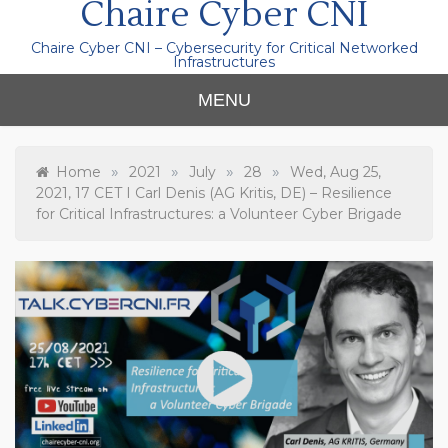
Chaire Cyber CNI
Chaire Cyber CNI – Cybersecurity for Critical Networked
Infrastructures
MENU
»
»
»
»
Home
2021
July
28
Wed, Aug 25,
2021, 17 CET I Carl Denis (AG Kritis, DE) – Resilience
for Critical Infrastructures: a Volunteer Cyber Brigade