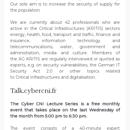
Our sole aim is to increase the security of supply for
the population.
We are currently about 42 professionals who are
active in the Critical Infrastructures (KRITIS) sectors
energy, health, food, transport and traffic, finance and
insurance, information technology and
telecommunications, water, government and
administration, media and culture. Members of
the AG KRITIS are regularly interviewed or quoted as
experts, e.g. on security vulnerabilities, the German IT
Security Act 2.0 or other topics related
to Critical Infrastructures and digitalisation.
Talk.cybercni.fr
The Cyber CNI Lecture Series is a free monthly
event that takes place on the last Wednesday of
the month from 5:00 pm to 6:30 pm.
The event consists of a 40-minute expert