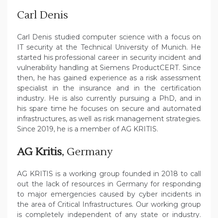
Carl Denis
Carl Denis studied computer science with a focus on
IT security at the Technical University of Munich. He
started his professional career in security incident and
vulnerability handling at Siemens ProductCERT. Since
then, he has gained experience as a risk assessment
specialist in the insurance and in the certification
industry. He is also currently pursuing a PhD, and in
his spare time he focuses on secure and automated
infrastructures, as well as risk management strategies.
Since 2019, he is a member of AG KRITIS.
AG Kritis
, Germany
AG KRITIS is a working group founded in 2018 to call
out the lack of resources in Germany for responding
to major emergencies caused by cyber incidents in
the area of Critical Infrastructures. Our working group
is completely independent of any state or industry.