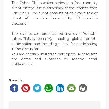
The Cyber CNI speaker series is a free monthly
event on the last Wednesday of the month from
17h-18h30. The event consists of an expert talk of
about 40 minutes followed by 30 minutes
discussion.
The events are broadcasted live over Youtube
(https://talk.cybercni.fr/), enabling global remote
participation and including a tool for participating
in the discussion.
You are cordially invited to participate. Please safe
the dates and subscribe to receive email
notifications!
Share this...