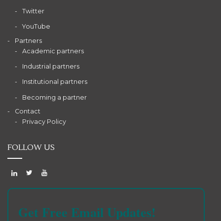
Twitter
YouTube
Partners
Academic partners
Industrial partners
Institutional partners
Becoming a partner
Contact
Privacy Policy
FOLLOW US
Get Free Email Updates!