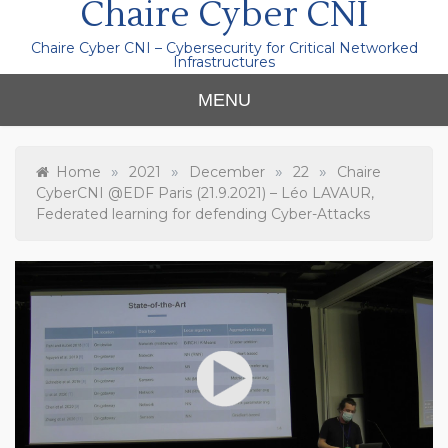
Chaire Cyber CNI
Chaire Cyber CNI – Cybersecurity for Critical Networked
Infrastructures
MENU
»
»
»
»
Home
2021
December
22
Chaire
CyberCNI @EDF Paris (21.9.2021) – Léo LAVAUR,
Federated learning for defending Cyber-Attacks