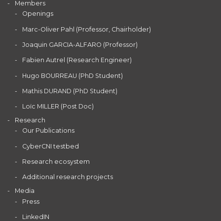
Members
Openings
Marc-Oliver Pahl (Professor, Chairholder)
Joaquin GARCIA-ALFARO (Professor)
Fabien Autrel (Research Engineer)
Hugo BOURREAU (PhD Student)
Mathis DURAND (PhD Student)
Loïc MILLER (Post Doc)
Research
Our Publications
CyberCNI testbed
Research ecosystem
Additional research projects
Media
Press
LinkedIN