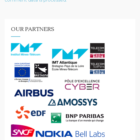
comment data is processed.
OUR PARTNERS