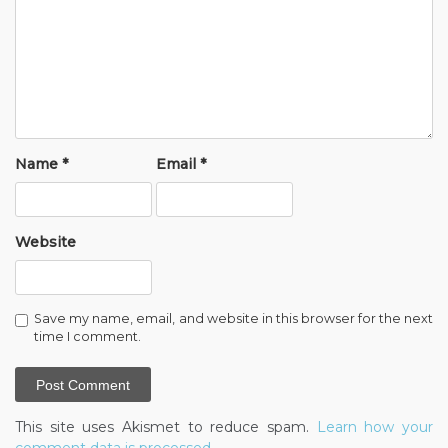
Name
*
Email
*
Website
Save my name, email, and website in this browser for the next
time I comment.
This site uses Akismet to reduce spam.
Learn how your