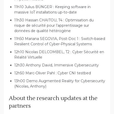
11h10 Julius BÜNGER : Keeping software in
massive IoT installations up-to-date
11h30 Hassan CHAITOU, T4 : Optimisation du
risque de sécurité pour l’apprentissage sur
données de qualité hétérogène
11h50 Mariana SEGOVIA, Post-Doc 1 : Switch-based
Resilient Control of Cyber-Physical Systems
12h10 Nicolas DELCOMBEL, T2 : Cyber Sécurité en
Réalité Virtuelle
12h30 Anthony David, Immersive Cybersecurity
12h50 Marc-Oliver Pahl : Cyber CNI testbed
13h00 Demo Augmented Reality for Cybersecurity
(Nicolas, Anthony)
About the research updates at the
partners