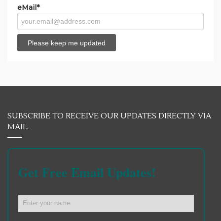
eMail*
SUBSCRIBE TO RECEIVE OUR UPDATES DIRECTLY VIA
MAIL.
Get Free Email Updates!