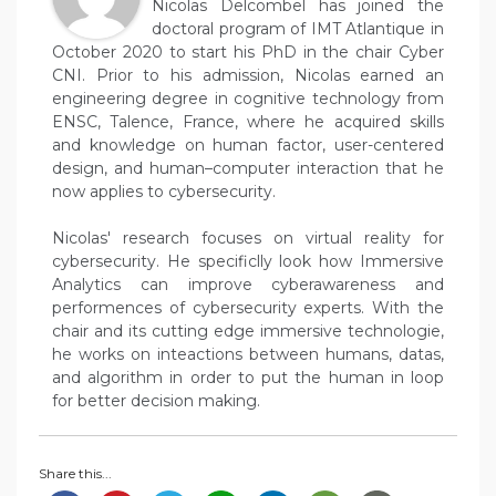
Nicolas Delcombel has joined the
doctoral program of IMT Atlantique in
October 2020 to start his PhD in the chair Cyber
CNI. Prior to his admission, Nicolas earned an
engineering degree in cognitive technology from
ENSC, Talence, France, where he acquired skills
and knowledge on human factor, user-centered
design, and human–computer interaction that he
now applies to cybersecurity.
Nicolas' research focuses on virtual reality for
cybersecurity. He specificlly look how Immersive
Analytics can improve cyberawareness and
performences of cybersecurity experts. With the
chair and its cutting edge immersive technologie,
he works on inteactions between humans, datas,
and algorithm in order to put the human in loop
for better decision making.
Share this...