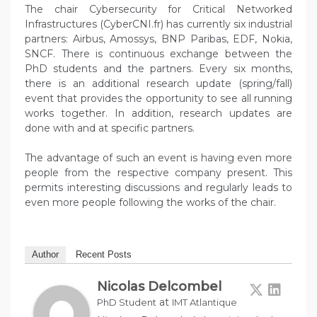
The chair Cybersecurity for Critical Networked
Infrastructures (CyberCNI.fr) has currently six industrial
partners: Airbus, Amossys, BNP Paribas, EDF, Nokia,
SNCF. There is continuous exchange between the
PhD students and the partners. Every six months,
there is an additional research update (spring/fall)
event that provides the opportunity to see all running
works together. In addition, research updates are
done with and at specific partners.
The advantage of such an event is having even more
people from the respective company present. This
permits interesting discussions and regularly leads to
even more people following the works of the chair.
Author
Recent Posts
Nicolas Delcombel
at
PhD Student
IMT Atlantique