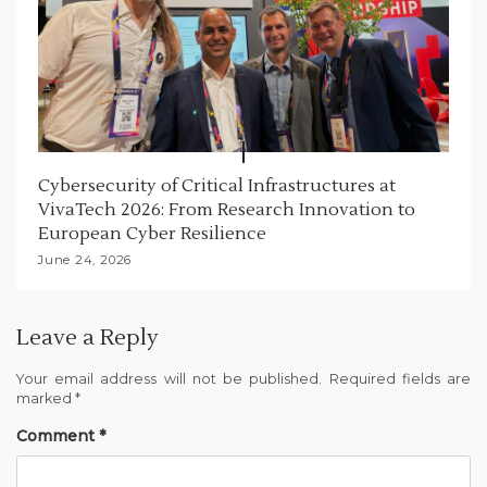
Cybersecurity of Critical Infrastructures at
VivaTech 2026: From Research Innovation to
European Cyber Resilience
June 24, 2026
Leave a Reply
Your email address will not be published.
Required fields are
marked
*
Comment
*