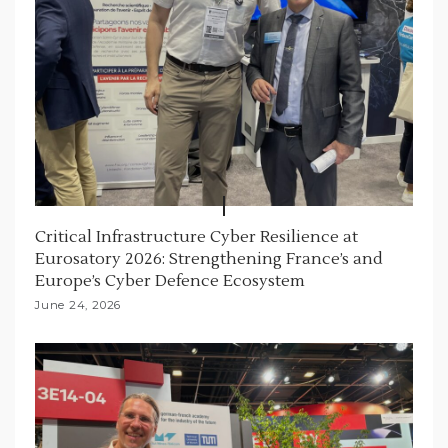
Critical Infrastructure Cyber Resilience at
Eurosatory 2026: Strengthening France’s and
Europe’s Cyber Defence Ecosystem
June 24, 2026