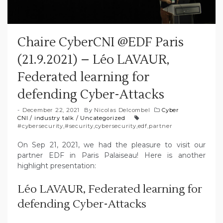
Chaire CyberCNI @EDF Paris
(21.9.2021) – Léo LAVAUR,
Federated learning for
defending Cyber-Attacks
December 22, 2021
By
Nicolas Delcombel
Cyber
CNI
/
industry talk
/
Uncategorized
#cybersecurity
,
#security
,
cybersecurity
,
edf
,
partner
On Sep 21, 2021, we had the pleasure to visit our
partner EDF in Paris Palaiseau! Here is another
highlight presentation:
Léo LAVAUR, Federated learning for
defending Cyber-Attacks