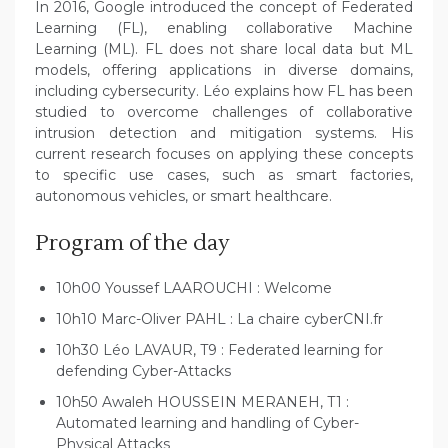
In 2016, Google introduced the concept of Federated
Learning (FL), enabling collaborative Machine
Learning (ML). FL does not share local data but ML
models, offering applications in diverse domains,
including cybersecurity. Léo explains how FL has been
studied to overcome challenges of collaborative
intrusion detection and mitigation systems. His
current research focuses on applying these concepts
to specific use cases, such as smart factories,
autonomous vehicles, or smart healthcare.
Program of the day
10h00 Youssef LAAROUCHI : Welcome
10h10 Marc-Oliver PAHL : La chaire cyberCNI.fr
10h30 Léo LAVAUR, T9 : Federated learning for
defending Cyber-Attacks
10h50 Awaleh HOUSSEIN MERANEH, T1 :
Automated learning and handling of Cyber-
Physical Attacks