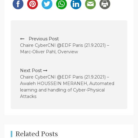
P
Previous Post
o
Chaire CyberCNI @EDF Paris (21.9.2021) –
s
Marc-Oliver Pahl, Overview
t
n
Next Post
Chaire CyberCNI @EDF Paris (21.9.2021) –
a
Awaleh HOUSSEIN MERANEH, Automated
v
learning and handling of Cyber-Physical
Attacks
i
g
a
t
Related Posts
i