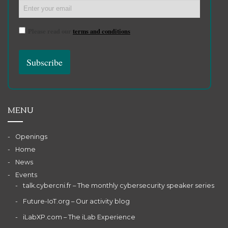
Please read our
terms and conditions
MENU
Openings
Home
News
Events
talk.cybercni.fr – The monthly cybersecurity speaker series
Future-IoT.org – Our activity blog
iLabXP.com – The iLab Experience