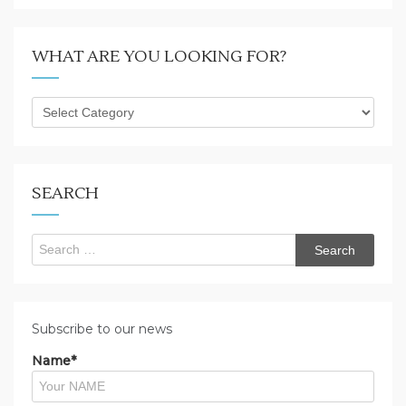
WHAT ARE YOU LOOKING FOR?
What
are
you
looking
for?
SEARCH
Search
for:
Subscribe to our news
Name*