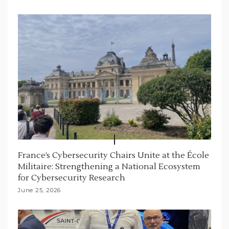
o
n
France’s Cybersecurity Chairs Unite at the École
Militaire: Strengthening a National Ecosystem
for Cybersecurity Research
June 25, 2026