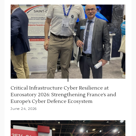
Critical Infrastructure Cyber Resilience at
Eurosatory 2026: Strengthening France’s and
Europe’s Cyber Defence Ecosystem
June 24, 2026