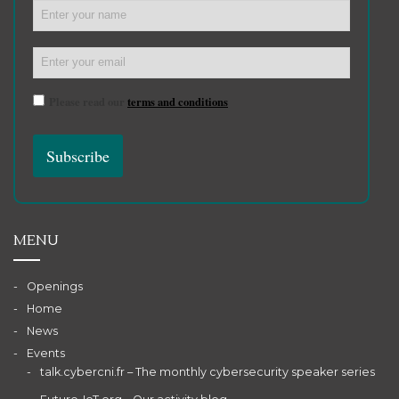
Please read our
terms and conditions
MENU
Openings
Home
News
Events
talk.cybercni.fr – The monthly cybersecurity speaker series