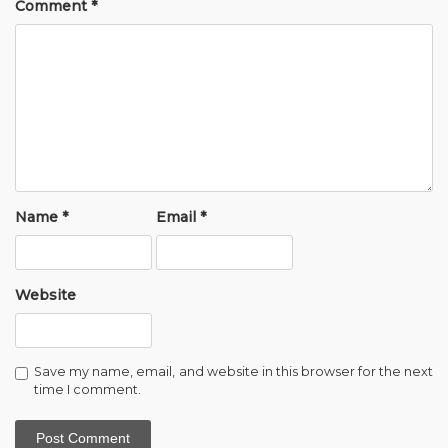
Comment
*
Name
*
Email
*
Website
Save my name, email, and website in this browser for the next
time I comment.