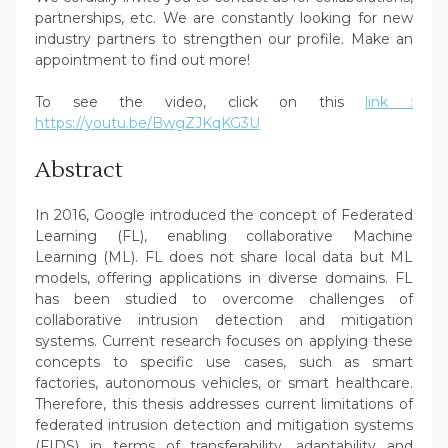
partnerships, etc. We are constantly looking for new
industry partners to strengthen our profile. Make an
appointment to find out more!
To see the video, click on this
link :
https://youtu.be/BwgZJKqKG3U
Abstract
In 2016, Google introduced the concept of Federated
Learning (FL), enabling collaborative Machine
Learning (ML). FL does not share local data but ML
models, offering applications in diverse domains. FL
has been studied to overcome challenges of
collaborative intrusion detection and mitigation
systems. Current research focuses on applying these
concepts to specific use cases, such as smart
factories, autonomous vehicles, or smart healthcare.
Therefore, this thesis addresses current limitations of
federated intrusion detection and mitigation systems
(FIDS) in terms of transferability, adaptability and