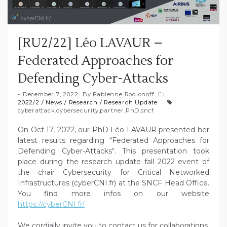
[RU2/22] Léo LAVAUR –
Federated Approaches for
Defending Cyber-Attacks
December 7, 2022
By
Fabienne Rodionoff
2022/2
/
News
/
Research
/
Research Update
cyberattack
,
cybersecurity
,
partner
,
PhD
,
sncf
On Oct 17, 2022, our PhD Léo LAVAUR presented her
latest results regarding “Federated Approaches for
Defending Cyber-Attacks“. This presentation took
place during the research update fall 2022 event of
the chair Cybersecurity for Critical Networked
Infrastructures (cyberCNI.fr) at the SNCF Head Office.
You find more infos on our website
https://cyberCNI.fr/
We cordially invite you to contact us for collaborations,