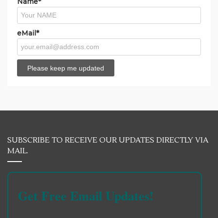
Name*
eMail*
SUBSCRIBE TO RECEIVE OUR UPDATES DIRECTLY VIA
MAIL.
Get Free Email Updates!