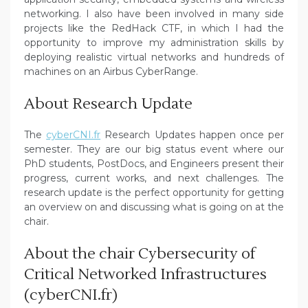
networking. I also have been involved in many side
projects like the RedHack CTF, in which I had the
opportunity to improve my administration skills by
deploying realistic virtual networks and hundreds of
machines on an Airbus CyberRange.
About Research Update
The
cyberCNI.fr
Research Updates happen once per
semester. They are our big status event where our
PhD students, PostDocs, and Engineers present their
progress, current works, and next challenges. The
research update is the perfect opportunity for getting
an overview on and discussing what is going on at the
chair.
About the chair Cybersecurity of
Critical Networked Infrastructures
(cyberCNI.fr)