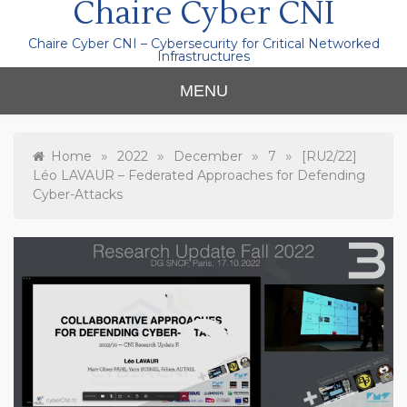
Chaire Cyber CNI
Chaire Cyber CNI – Cybersecurity for Critical Networked
Infrastructures
MENU
»
»
»
»
Home
2022
December
7
[RU2/22]
Léo LAVAUR – Federated Approaches for Defending
Cyber-Attacks