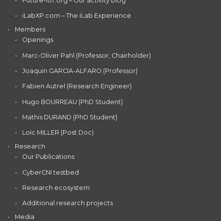
Future-IoT.org – Our activity blog
iLabXP.com – The iLab Experience
Members
Openings
Marc-Oliver Pahl (Professor, Chairholder)
Joaquin GARCIA-ALFARO (Professor)
Fabien Autrel (Research Engineer)
Hugo BOURREAU (PhD Student)
Mathis DURAND (PhD Student)
Loïc MILLER (Post Doc)
Research
Our Publications
CyberCNI testbed
Research ecosystem
Additional research projects
Media