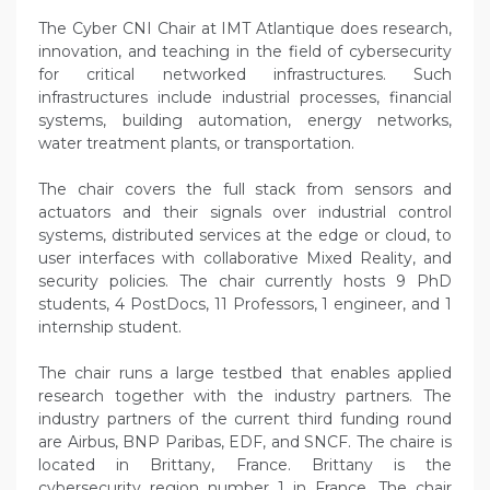
The Cyber CNI Chair at IMT Atlantique does research,
innovation, and teaching in the field of cybersecurity
for critical networked infrastructures. Such
infrastructures include industrial processes, financial
systems, building automation, energy networks,
water treatment plants, or transportation.
The chair covers the full stack from sensors and
actuators and their signals over industrial control
systems, distributed services at the edge or cloud, to
user interfaces with collaborative Mixed Reality, and
security policies. The chair currently hosts 9 PhD
students, 4 PostDocs, 11 Professors, 1 engineer, and 1
internship student.
The chair runs a large testbed that enables applied
research together with the industry partners. The
industry partners of the current third funding round
are Airbus, BNP Paribas, EDF, and SNCF. The chaire is
located in Brittany, France. Brittany is the
cybersecurity region number 1 in France. The chair