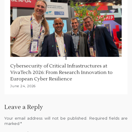
Cybersecurity of Critical Infrastructures at
VivaTech 2026: From Research Innovation to
European Cyber Resilience
June 24, 2026
Leave a Reply
Your email address will not be published.
Required fields are
marked
*