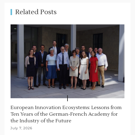
n
Related Posts
European Innovation Ecosystems: Lessons from
Ten Years of the German-French Academy for
the Industry of the Future
July 7, 2026