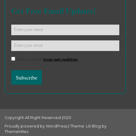
Get Free Email Updates!
Please read our
terms and conditions
Copyright All Right Reserved 2020
Proudly powered by WordPress
|
Theme: Lili Blog by
ThemeMiles
.