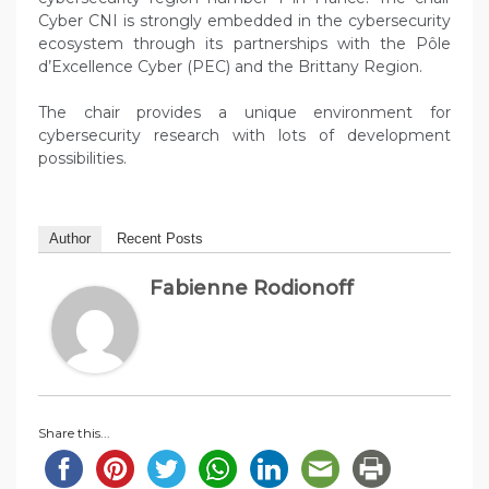
Cyber CNI is strongly embedded in the cybersecurity
ecosystem through its partnerships with the Pôle
d’Excellence Cyber (PEC) and the Brittany Region.
The chair provides a unique environment for
cybersecurity research with lots of development
possibilities.
Author
Recent Posts
Fabienne Rodionoff
Share this...