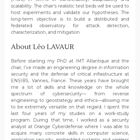
scalability. The chair’s realistic test beds will be used to
host experiments and validate our hypotheses. The
long-term objective is to build a distributed and
federated observatory for attack detection,
characterization, and mitigation.
About Léo LAVAUR
Before starting my PhD at IMT Atlantique and the
chair, I’ve made an engineering degree in information
security and the defense of critical infrastructure at
ENSIBS, Vannes, France. These years have brought
me a lot of skills and knowledge on the whole
spectrum of cybersecurity— from reverse
engineering to geostrategy and ethics—allowing me
to be extremely versatile on that regard. I spent the
last four years of my studies on a work-study
program. During that time, I worked as a security
analyst at Orange Cyberdefense where I was able to
acquire many concrete skills in computer science,
application security, embedded systems and wireless