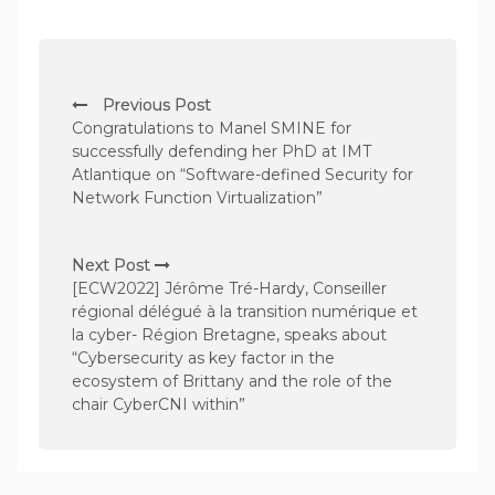
P
Previous Post
o
Congratulations to Manel SMINE for
s
successfully defending her PhD at IMT
Atlantique on “Software-defined Security for
t
Network Function Virtualization”
n
a
Next Post
v
[ECW2022] Jérôme Tré-Hardy, Conseiller
régional délégué à la transition numérique et
i
la cyber- Région Bretagne, speaks about
g
“Cybersecurity as key factor in the
a
ecosystem of Brittany and the role of the
chair CyberCNI within”
t
i
o