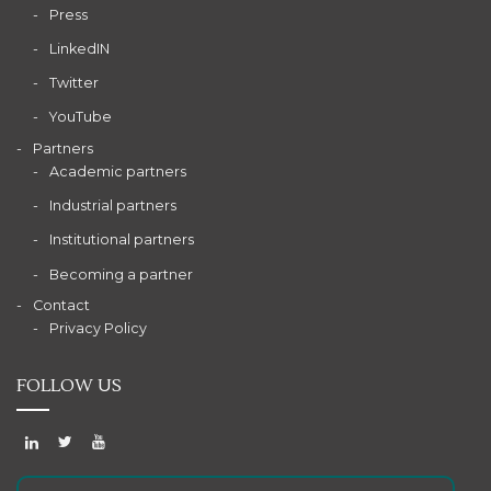
Press
LinkedIN
Twitter
YouTube
Partners
Academic partners
Industrial partners
Institutional partners
Becoming a partner
Contact
Privacy Policy
FOLLOW US