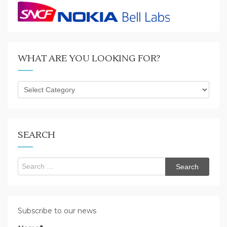
WHAT ARE YOU LOOKING FOR?
What
are
you
looking
for?
SEARCH
Search
for:
Subscribe to our news