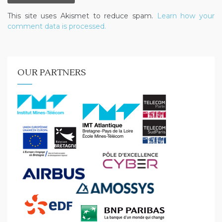
This site uses Akismet to reduce spam.
Learn how your
comment data is processed.
OUR PARTNERS