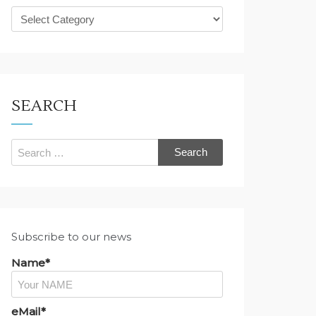
What
are
you
looking
for?
SEARCH
Search
for:
Subscribe to our news
Name*
eMail*