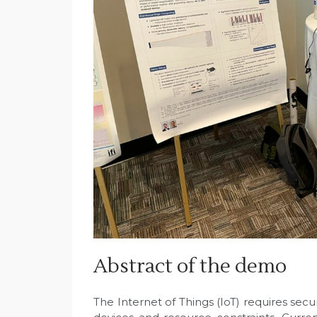
Abstract of the demo
The Internet of Things (IoT) requires se