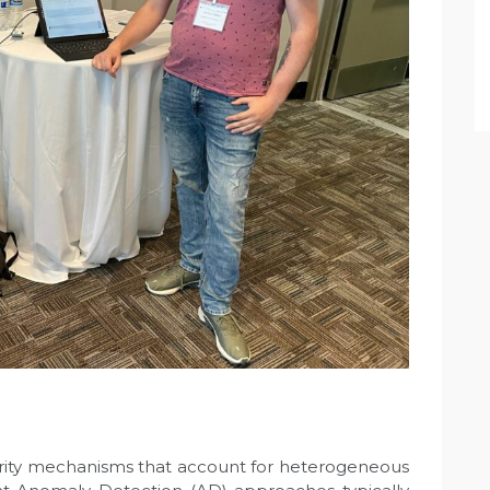
curity mechanisms that account for heterogeneous