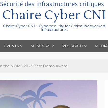
Chaire Cyber CNI
Chaire Cyber CNI – Cybersecurity for Critical Networked
Infrastructures
EVENTS
MEMBERS
RESEARCH
MEDIA
n the NOMS 2023 Best Demo Award!