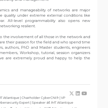
amics and manageability of networks are major
ce quality under extreme external conditions like
ar. All-level programmability also opens new
etworking resilient.
o the involvement of all those in the network and
 their passion for the field and who spend time
ors, authors, PhD and Master students, engineers
 members, Workshop, tutorial, session organizers
we are extremely proud and happy to help the
T Atlantique | Chairholder CyberCNI.fr | VP
at
bersecurity Expert | Speaker
IMT Atlantique