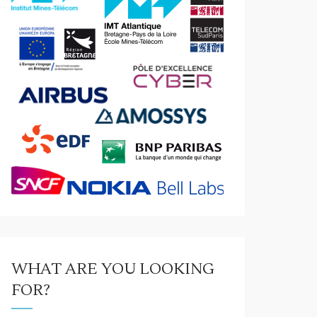
WHAT ARE YOU LOOKING
FOR?