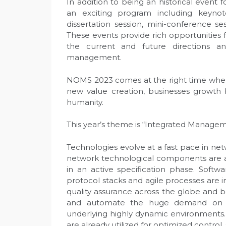
In addition to being an historical event 
an exciting program including keynote
dissertation session, mini-conference ses
These events provide rich opportunities f
the current and future directions 
management.
NOMS 2023 comes at the right time where 
new value creation, businesses growth 
humanity.
This year’s theme is “Integrated Managem
Technologies evolve at a fast pace in n
network technological components are al
in an active specification phase. Softwar
protocol stacks and agile processes are 
quality assurance across the globe and 
and automate the huge demand on m
underlying highly dynamic environments
are already utilized for optimized contro