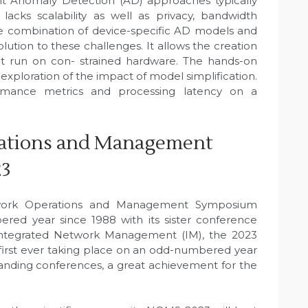
ent Anomaly Detection (AD) approaches typically
 lacks scalability as well as privacy, bandwidth
The combination of device-specific AD models and
ution to these challenges. It allows the creation
hat run on con- strained hardware. The hands-on
exploration of the impact of model simplification.
formance metrics and processing latency on a
ations and Management
23
work Operations and Management Symposium
ed year since 1988 with its sister conference
Integrated Network Management (IM), the 2023
irst ever taking place on an odd-numbered year
tanding conferences, a great achievement for the