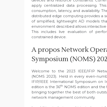
devices and resource constraints. Curr
apply centralized data processing. This
consumption, latency, and availability. 
distributed edge computing provides a sol
of simplified, lightweight AD models t
environment described allows interactive 
This includes live evaluation of per
constrained device.
A propos Network Oper
Symposium (NOMS) 20
Welcome to the 2023 IEEE/IFIP Net
(NOMS 2023). Held in every even-number
IFIP/IEEE International Symposium on 
th
edition is the 36
NOMS edition and the f
bringing together the best of both outs
network management community.