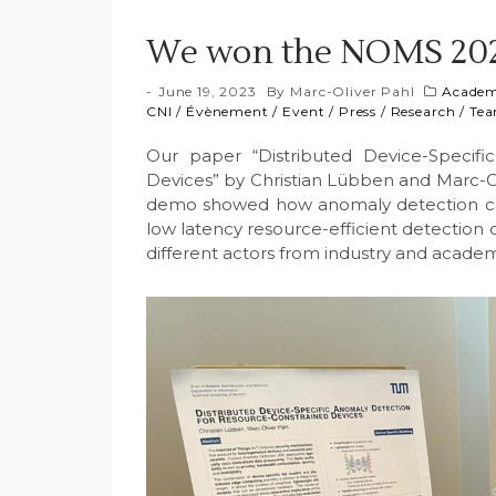
We won the NOMS 202
June 19, 2023
By
Marc-Oliver Pahl
Academ
CNI
/
Évènement
/
Event
/
Press
/
Research
/
Te
Our paper “Distributed Device-Specifi
Devices” by Christian Lübben and Marc-
demo showed how anomaly detection can 
low latency resource-efficient detection 
different actors from industry and academ