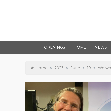
OPENINGS
HOME
NEWS
Home
»
2023
»
June
»
19
»
We wo