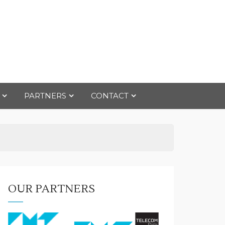
PARTNERS
CONTACT
OUR PARTNERS