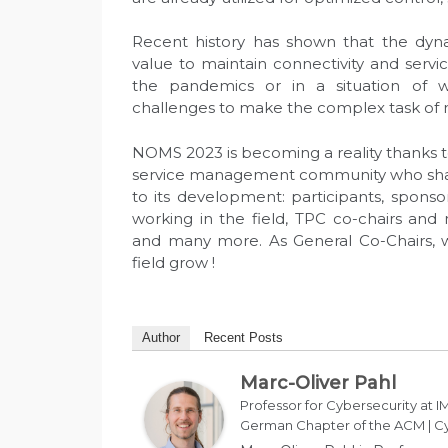
Recent history has shown that the dyn
value to maintain connectivity and servi
the pandemics or in a situation of w
challenges to make the complex task of n
NOMS 2023 is becoming a reality thanks t
service management community who share
to its development: participants, spons
working in the field, TPC co-chairs and
and many more. As General Co-Chairs, 
field grow !
Author
Recent Posts
Marc-Oliver Pahl
Professor for Cybersecurity at IM
German Chapter of the ACM | Cy