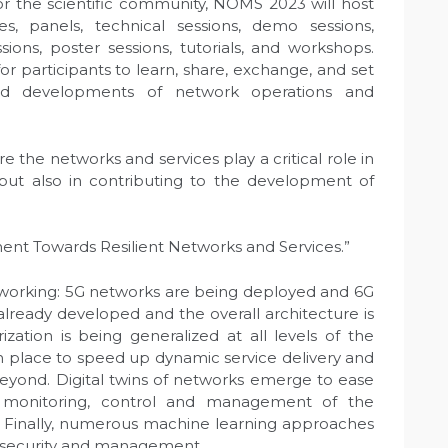
for the scientific community, NOMS 2023 will host
s, panels, technical sessions, demo sessions,
sions, poster sessions, tutorials, and workshops.
or participants to learn, share, exchange, and set
and developments of network operations and
the networks and services play a critical role in
but also in contributing to the development of
ent Towards Resilient Networks and Services.”
etworking: 5G networks are being deployed and 6G
ready developed and the overall architecture is
ization is being generalized at all levels of the
in place to speed up dynamic service delivery and
beyond. Digital twins of networks emerge to ease
onitoring, control and management of the
. Finally, numerous machine learning approaches
l, security and management.