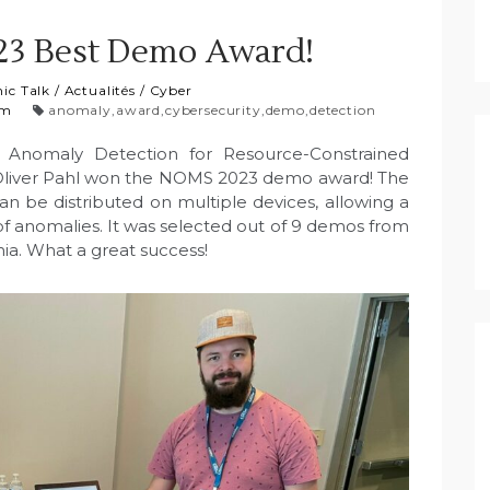
3 Best Demo Award!
ic Talk
/
Actualités
/
Cyber
am
anomaly
,
award
,
cybersecurity
,
demo
,
detection
c Anomaly Detection for Resource-Constrained
Oliver Pahl won the NOMS 2023 demo award! The
be distributed on multiple devices, allowing a
of anomalies. It was selected out of 9 demos from
ia. What a great success!