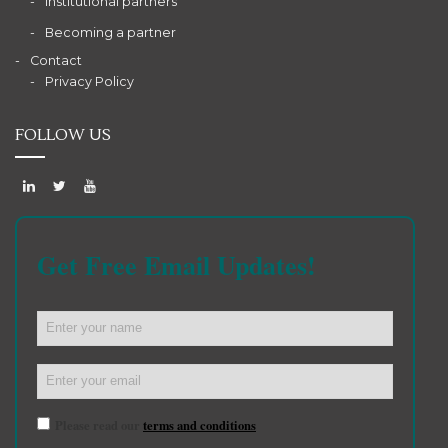
Institutional partners
Becoming a partner
Contact
Privacy Policy
FOLLOW US
Get Free Email Updates!
Please read our
terms and conditions