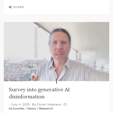
SHARE
Survey into generative AI
disinformation
July 4, 2025
By
Dylan Massieux
Actualités
/
News
/
Research