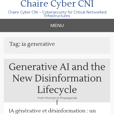
Chaire Cyber CNI
Chaire Cyber CNI – Cybersecurity for Critical Networked
Infrastructures
MENU
Tag:
ia generative
IA générative et désinformation : un