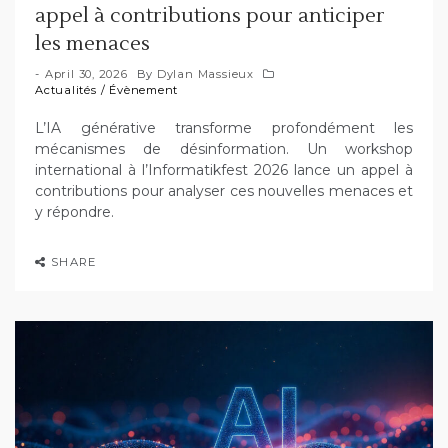
appel à contributions pour anticiper
les menaces
April 30, 2026
By
Dylan Massieux
Actualités
/
Évènement
L’IA générative transforme profondément les
mécanismes de désinformation. Un workshop
international à l’Informatikfest 2026 lance un appel à
contributions pour analyser ces nouvelles menaces et
y répondre.
SHARE