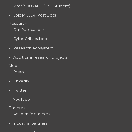
Mathis DURAND (PhD Student)
Loïc MILLER (Post Doc)
Research
Our Publications
CyberCNI testbed
Research ecosystem
Additional research projects
Media
Press
LinkedIN
Twitter
YouTube
Partners
Academic partners
Industrial partners