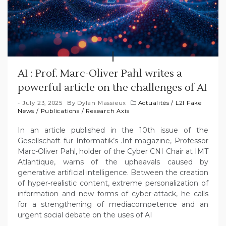
AI : Prof. Marc-Oliver Pahl writes a
powerful article on the challenges of AI
July 23, 2025
By
Dylan Massieux
Actualités
/
L2I Fake
News
/
Publications
/
Research Axis
In an article published in the 10th issue of the
Gesellschaft für Informatik’s .Inf magazine, Professor
Marc-Oliver Pahl, holder of the Cyber CNI Chair at IMT
Atlantique, warns of the upheavals caused by
generative artificial intelligence. Between the creation
of hyper-realistic content, extreme personalization of
information and new forms of cyber-attack, he calls
for a strengthening of mediacompetence and an
urgent social debate on the uses of AI