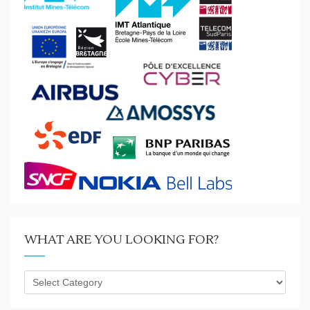
WHAT ARE YOU LOOKING FOR?
What
are
you