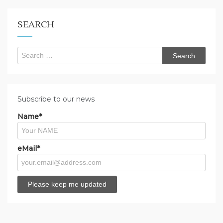
looking
for?
SEARCH
Search
for:
Subscribe to our news
Name*
eMail*