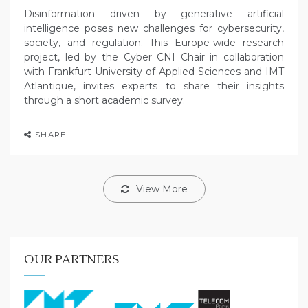
Disinformation driven by generative artificial
intelligence poses new challenges for cybersecurity,
society, and regulation. This Europe-wide research
project, led by the Cyber CNI Chair in collaboration
with Frankfurt University of Applied Sciences and IMT
Atlantique, invites experts to share their insights
through a short academic survey.
SHARE
View More
OUR PARTNERS