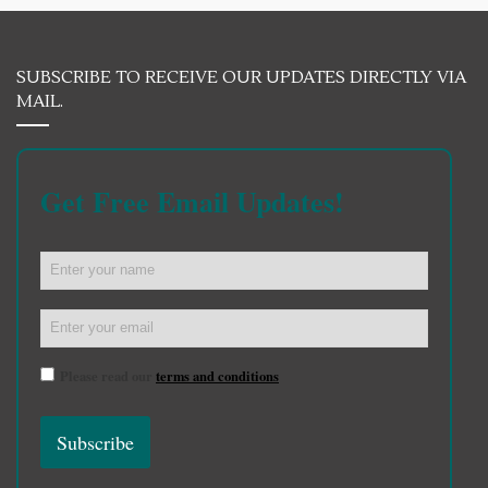
SUBSCRIBE TO RECEIVE OUR UPDATES DIRECTLY VIA
MAIL.
Get Free Email Updates!
Please read our
terms and conditions