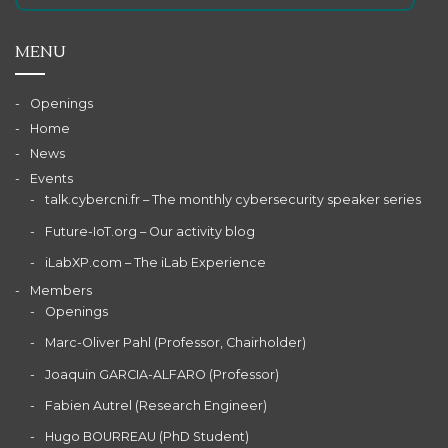
MENU
Openings
Home
News
Events
talk.cybercni.fr – The monthly cybersecurity speaker series
Future-IoT.org – Our activity blog
iLabXP.com – The iLab Experience
Members
Openings
Marc-Oliver Pahl (Professor, Chairholder)
Joaquin GARCIA-ALFARO (Professor)
Fabien Autrel (Research Engineer)
Hugo BOURREAU (PhD Student)