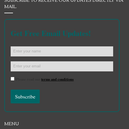
SUBSCRIBE TO RECEIVE OUR UPDATES DIRECTLY VIA
MAIL.
Get Free Email Updates!
Please read our
terms and conditions
MENU