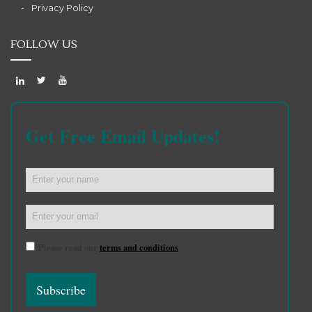
Privacy Policy
FOLLOW US
Get Free Email Updates!
Please read our
terms and conditions