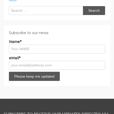
Search
for:
Subscribe to our news
Name*
eMail*