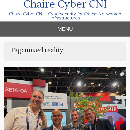
Chaire Cyber CNI
Chaire Cyber CNI – Cybersecurity for Critical Networked
Infrastructures
MENU
Tag:
mixed reality