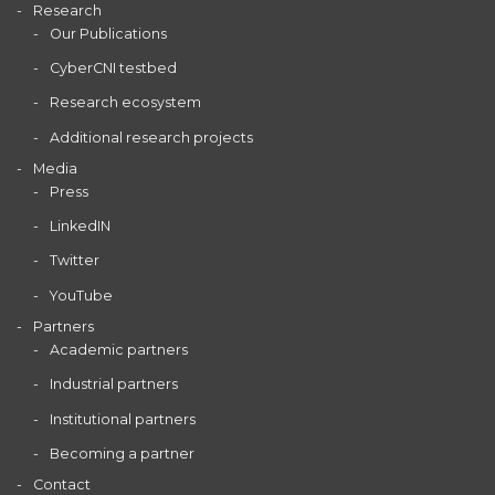
Research
Our Publications
CyberCNI testbed
Research ecosystem
Additional research projects
Media
Press
LinkedIN
Twitter
YouTube
Partners
Academic partners
Industrial partners
Institutional partners
Becoming a partner
Contact