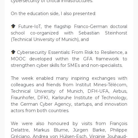
cybersecurity of critical infrastructures.
On the education side, I also presented:
Future-IoT, the flagship Franco-German doctoral
school co-organized with Sebastian Steinhorst
(Technical University of Munich), and
Cybersecurity Essentials: From Risk to Resilience, a
MOOC developed within the GFA framework to
strengthen cyber skills for SMEs and non-specialists.
The week enabled many inspiring exchanges with
colleagues and friends from Institut Mines-Télécom,
Technical University of Munich, DFH-UFA, Airbus,
Fraunhofer, DFKI, Karlsruhe Institute of Technology,
the German Cyber Agency, startups, and innovation
actors from both countries.
We were also honoured by visits from François
Delattre, Markus Blume, Jürgen Barke, Philippe
Gréciano, Andrea von Hülsen-Esch, Virginie Jouhaud-