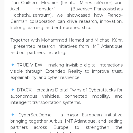
Paul-Guilhem Meunier (Institut Mines-Télécom) and
Axel Honsdorf (Bayerisch-Französisches
Hochschulzentrum), we showcased how Franco-
German collaboration can drive research, innovation,
lifelong learning, and entrepreneurship.
Together with Mohammed Hamad and Michael Kühr,
I presented research initiatives from IMT Atlantique
and our partners, including:
TRUE-VIEW – making invisible digital interactions
visible through Extended Reality to improve trust,
explainability, and cyber resilience.
DTACK – creating Digital Twins of Cyberattacks for
autonomous vehicles, connected mobility, and
intelligent transportation systems.
CyberSecDome – a major European initiative
bringing together Airbus, IMT Atlantique, and leading
partners across Europe to strengthen the