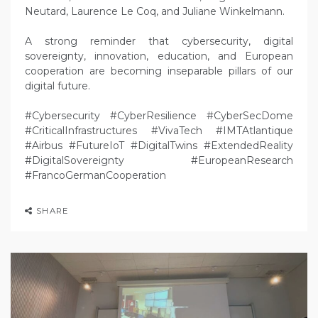
Neutard, Laurence Le Coq, and Juliane Winkelmann.
A strong reminder that cybersecurity, digital
sovereignty, innovation, education, and European
cooperation are becoming inseparable pillars of our
digital future.
#Cybersecurity #CyberResilience #CyberSecDome
#CriticalInfrastructures #VivaTech #IMTAtlantique
#Airbus #FutureIoT #DigitalTwins #ExtendedReality
#DigitalSovereignty #EuropeanResearch
#FrancoGermanCooperation
SHARE