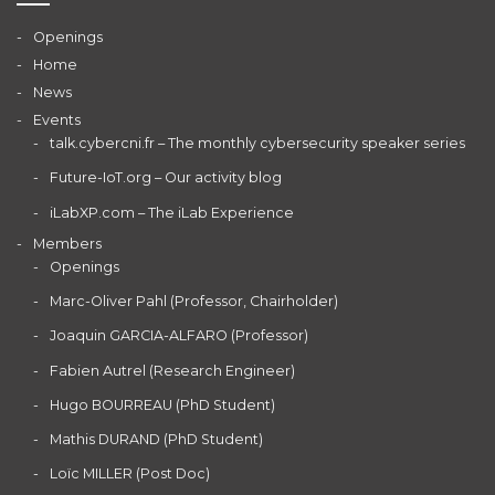
Openings
Home
News
Events
talk.cybercni.fr – The monthly cybersecurity speaker series
Future-IoT.org – Our activity blog
iLabXP.com – The iLab Experience
Members
Openings
Marc-Oliver Pahl (Professor, Chairholder)
Joaquin GARCIA-ALFARO (Professor)
Fabien Autrel (Research Engineer)
Hugo BOURREAU (PhD Student)
Mathis DURAND (PhD Student)
Loïc MILLER (Post Doc)