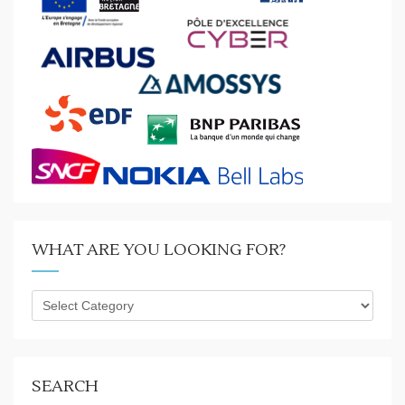
WHAT ARE YOU LOOKING FOR?
What
are
you
looking
for?
SEARCH