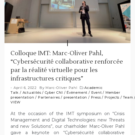
Colloque IMT: Marc-Oliver Pahl,
“Cybersécurité collaborative renforcée
par la réalité virtuelle pour les
infrastructures critiques”
April 6, 2022
By
Marc-Oliver Pahl
Academic
Talk
/
Actualités
/
Cyber CNI
/
Évènement
/
Event
/
Member
presentation
/
Partenaires
/
presentation
/
Press
/
Projects
/
Team
VIEW
At the occasion of the IMT symposium on “Crisis
Management and Digital Technologies: new Threats
and new Solutions”, our chairholder Marc-Oliver Pahl
gave a keynote on “Cybersécurité collaborative