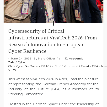
Cybersecurity of Critical
Infrastructures at VivaTech 2026: From
Research Innovation to European
Cyber Resilience
June 24, 2026
By
Marc-Oliver Pahl
Academic
Talk
/
Cyber
CNI
/
CyberSecDome
/
DTACK
/
EU
/
Évènement
/
Event
/
GFA
/
Ne
VIEW
This week at VivaTech 2026 in Paris, I had the pleasure
of representing the German-French Academy for the
Industry of the Future (GFA) as a member of its
Steering Committee.
Hosted in the German Space under the leadership of