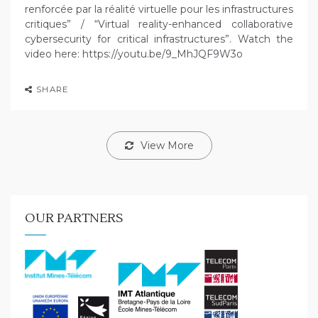
renforcée par la réalité virtuelle pour les infrastructures
critiques” / “Virtual reality-enhanced collaborative
cybersecurity for critical infrastructures”. Watch the
video here: https://youtu.be/9_MhJQF9W3o
SHARE
View More
OUR PARTNERS