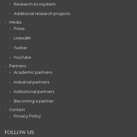
Research ecosystem
Additional research projects
Media
Press
LinkedIN
Twitter
YouTube
Partners
Academic partners
Industrial partners
Institutional partners
Becoming a partner
Contact
Privacy Policy
FOLLOW US