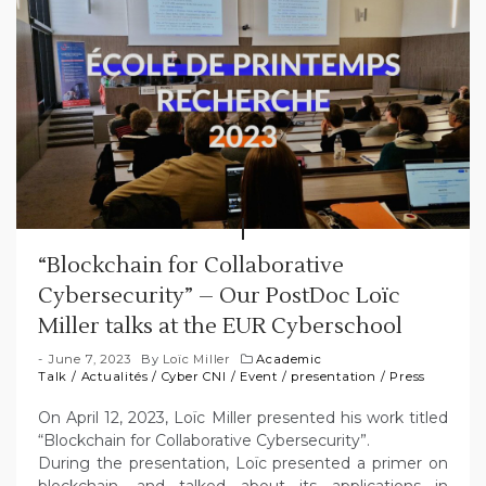
“Blockchain for Collaborative
Cybersecurity” – Our PostDoc Loïc
Miller talks at the EUR Cyberschool
June 7, 2023
By
Loïc Miller
Academic
Talk
/
Actualités
/
Cyber CNI
/
Event
/
presentation
/
Press
On April 12, 2023, Loïc Miller presented his work titled
“Blockchain for Collaborative Cybersecurity”.
During the presentation, Loïc presented a primer on
blockchain, and talked about its applications in