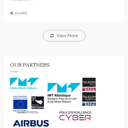
SHARE
View More
OUR PARTNERS