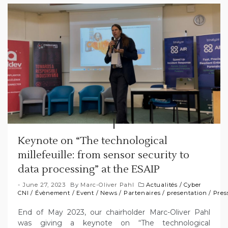
Keynote on “The technological
millefeuille: from sensor security to
data processing” at the ESAIP
June 27, 2023
By
Marc-Oliver Pahl
Actualités
/
Cyber
CNI
/
Évènement
/
Event
/
News
/
Partenaires
/
presentation
/
Pres
End of May 2023, our chairholder Marc-Oliver Pahl
was giving a keynote on “The technological