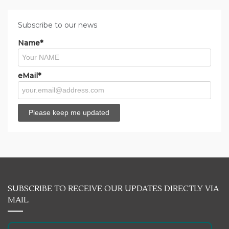
Subscribe to our news
Name*
eMail*
SUBSCRIBE TO RECEIVE OUR UPDATES DIRECTLY VIA
MAIL.