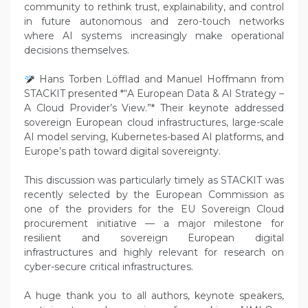
community to rethink trust, explainability, and control
in future autonomous and zero-touch networks
where AI systems increasingly make operational
decisions themselves.
Hans Torben Löfflad and Manuel Hoffmann from
STACKIT presented *“A European Data & AI Strategy –
A Cloud Provider’s View.”* Their keynote addressed
sovereign European cloud infrastructures, large-scale
AI model serving, Kubernetes-based AI platforms, and
Europe’s path toward digital sovereignty.
This discussion was particularly timely as STACKIT was
recently selected by the European Commission as
one of the providers for the EU Sovereign Cloud
procurement initiative — a major milestone for
resilient and sovereign European digital
infrastructures and highly relevant for research on
cyber-secure critical infrastructures.
A huge thank you to all authors, keynote speakers,