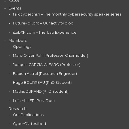
News
Events
talk.cybercni.fr – The monthly cybersecurity speaker series
Future-IoT.org – Our activity blog
iLabXP.com – The iLab Experience
Members
Openings
Marc-Oliver Pahl (Professor, Chairholder)
Joaquin GARCIA-ALFARO (Professor)
Fabien Autrel (Research Engineer)
Hugo BOURREAU (PhD Student)
Mathis DURAND (PhD Student)
Loïc MILLER (Post Doc)
Research
Our Publications
CyberCNI testbed