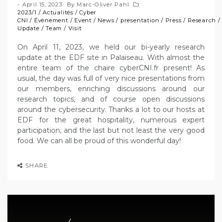
April 15, 2023
By
Marc-Oliver Pahl
2023/1
/
Actualités
/
Cyber
CNI
/
Évènement
/
Event
/
News
/
presentation
/
Press
/
Research
Update
/
Team
/
Visit
On April 11, 2023, we held our bi-yearly research
update at the EDF site in Palaiseau. With almost the
entire team of the chaire cyberCNI.fr present! As
usual, the day was full of very nice presentations from
our members, enriching discussions around our
research topics, and of course open discussions
around the cybersecurity. Thanks a lot to our hosts at
EDF for the great hospitality, numerous expert
participation, and the last but not least the very good
food. We can all be proud of this wonderful day!
SHARE