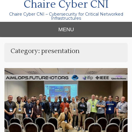
Chaire Cyber CNI
Chaire Cyber CNI – Cybersecurity for Critical Networked
Infrastructures
MENU
Category:
presentation