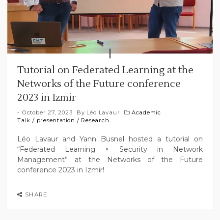
Tutorial on Federated Learning at the
Networks of the Future conference
2023 in Izmir
October 27, 2023
By
Léo Lavaur
Academic
Talk
/
presentation
/
Research
Léo Lavaur and Yann Busnel hosted a tutorial on
“Federated Learning × Security in Network
Management” at the Networks of the Future
conference 2023 in Izmir!
SHARE