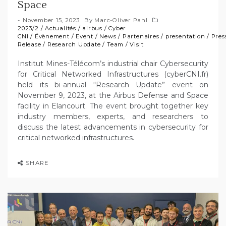
Space
November 15, 2023
By
Marc-Oliver Pahl
2023/2
/
Actualités
/
airbus
/
Cyber
CNI
/
Évènement
/
Event
/
News
/
Partenaires
/
presentation
/
Pres
Release
/
Research Update
/
Team
/
Visit
Institut Mines-Télécom’s industrial chair Cybersecurity
for Critical Networked Infrastructures (cyberCNI.fr)
held its bi-annual “Research Update” event on
November 9, 2023, at the Airbus Defense and Space
facility in Elancourt. The event brought together key
industry members, experts, and researchers to
discuss the latest advancements in cybersecurity for
critical networked infrastructures.
SHARE