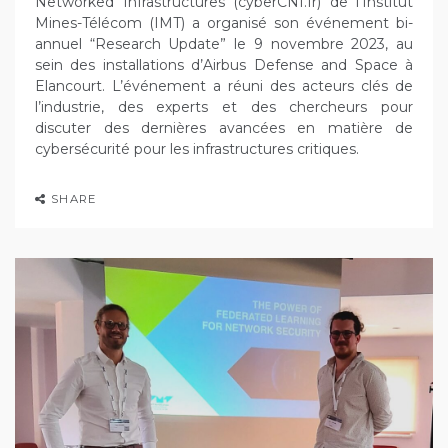
Networked Infrastructures (cyberCNI.fr) de l’Institut
Mines-Télécom (IMT) a organisé son événement bi-
annuel “Research Update” le 9 novembre 2023, au
sein des installations d’Airbus Defense and Space à
Elancourt. L’événement a réuni des acteurs clés de
l’industrie, des experts et des chercheurs pour
discuter des dernières avancées en matière de
cybersécurité pour les infrastructures critiques.
SHARE