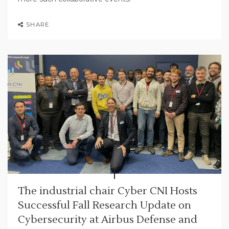
SHARE
The industrial chair Cyber CNI Hosts
Successful Fall Research Update on
Cybersecurity at Airbus Defense and