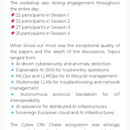
The workshop saw strong engagement throughout
the entire day:
22 participants in Session 1
32 participants in Session 2
27 participants in Session 3
25 participants in Session 4
What stood out most was the exceptional quality of
the papers and the depth of the discussions. Topics
ranged from:
AI-driven cybersecurity and anomaly detection
Explainable AI (XAI) for trustworthy operations
MLOps and LLMOps for AI lifecycle management
Multimodal LLMs for troubleshooting and network
management
Autonomous protocol translation for IoT
interoperability
AI assurance for distributed AI infrastructures
Sovereign European cloud and AI infrastructures
The Cyber CNI Chaire ecosystem was strongly