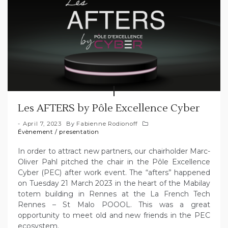
Les AFTERS by Pôle Excellence Cyber
April 7, 2023
By
Fabienne Rodionoff
Évènement
/
presentation
In order to attract new partners, our chairholder Marc-
Oliver Pahl pitched the chair in the Pôle Excellence
Cyber (PEC) after work event. The “afters” happened
on Tuesday 21 March 2023 in the heart of the Mabilay
totem building in Rennes at the La French Tech
Rennes – St Malo POOOL. This was a great
opportunity to meet old and new friends in the PEC
ecosystem.