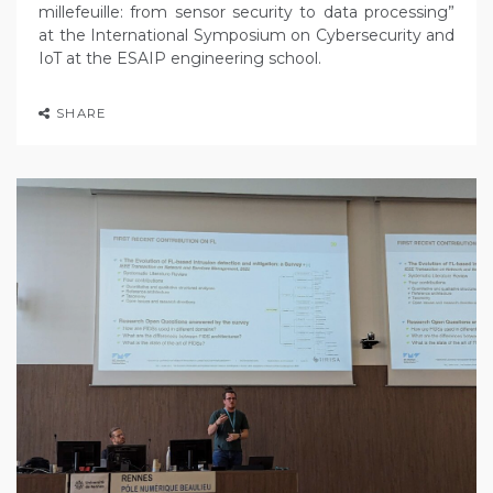
millefeuille: from sensor security to data processing”
at the International Symposium on Cybersecurity and
IoT at the ESAIP engineering school.
SHARE