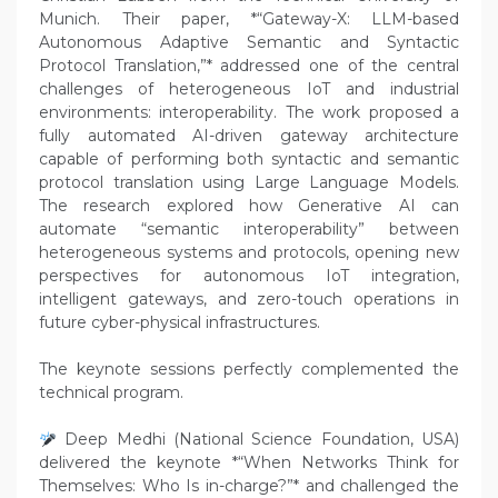
Munich. Their paper, *“Gateway-X: LLM-based
Autonomous Adaptive Semantic and Syntactic
Protocol Translation,”* addressed one of the central
challenges of heterogeneous IoT and industrial
environments: interoperability. The work proposed a
fully automated AI-driven gateway architecture
capable of performing both syntactic and semantic
protocol translation using Large Language Models.
The research explored how Generative AI can
automate “semantic interoperability” between
heterogeneous systems and protocols, opening new
perspectives for autonomous IoT integration,
intelligent gateways, and zero-touch operations in
future cyber-physical infrastructures.
The keynote sessions perfectly complemented the
technical program.
Deep Medhi (National Science Foundation, USA)
delivered the keynote *“When Networks Think for
Themselves: Who Is in-charge?”* and challenged the