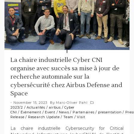
La chaire industrielle Cyber CNI
organise avec succès sa mise à jour de
recherche automnale sur la
cybersécurité chez Airbus Defense and
Space
November 15, 2023
By
Marc-Oliver Pahl
2023/2
/
Actualités
/
airbus
/
Cyber
CNI
/
Évènement
/
Event
/
News
/
Partenaires
/
presentation
/
Pres
Release
/
Research Update
/
Team
/
Visit
La chaire industrielle Cybersecurity for Critical