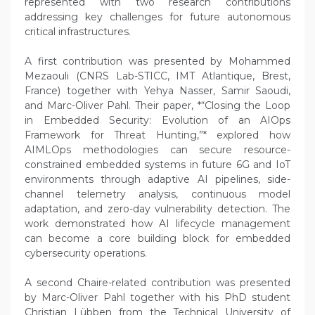
represented with two research contributions
addressing key challenges for future autonomous
critical infrastructures.
A first contribution was presented by Mohammed
Mezaouli (CNRS Lab-STICC, IMT Atlantique, Brest,
France) together with Yehya Nasser, Samir Saoudi,
and Marc-Oliver Pahl. Their paper, *“Closing the Loop
in Embedded Security: Evolution of an AIOps
Framework for Threat Hunting,”* explored how
AIMLOps methodologies can secure resource-
constrained embedded systems in future 6G and IoT
environments through adaptive AI pipelines, side-
channel telemetry analysis, continuous model
adaptation, and zero-day vulnerability detection. The
work demonstrated how AI lifecycle management
can become a core building block for embedded
cybersecurity operations.
A second Chaire-related contribution was presented
by Marc-Oliver Pahl together with his PhD student
Christian Lübben from the Technical University of