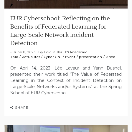
EUR Cyberschool: Reflecting on the
Benefits of Federated Learning for
Large-Scale Network Incident
Detection
June 8, 2023
By
Loïc Miller
Academic
Talk
/
Actualités
/
Cyber CNI
/
Event
/
presentation
/
Press
On April 14, 2023, Léo Lavaur and Yann Busnel,
presented their work titled “The Value of Federated
Learning in the Context of Incident Detection on
Large-Scale Networks and/or Systems” at the Spring
School of EUR Cyberschool .
SHARE