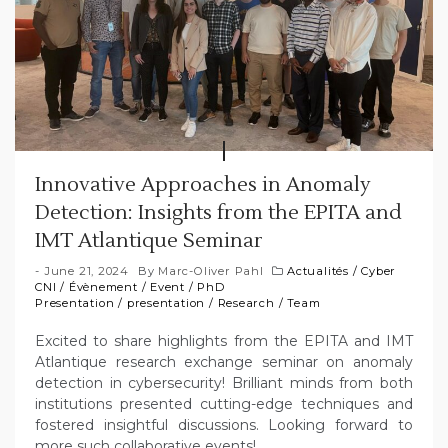
Innovative Approaches in Anomaly
Detection: Insights from the EPITA and
IMT Atlantique Seminar
June 21, 2024
By
Marc-Oliver Pahl
Actualités
/
Cyber
CNI
/
Évènement
/
Event
/
PhD
Presentation
/
presentation
/
Research
/
Team
Excited to share highlights from the EPITA and IMT
Atlantique research exchange seminar on anomaly
detection in cybersecurity! Brilliant minds from both
institutions presented cutting-edge techniques and
fostered insightful discussions. Looking forward to
more such collaborative events!