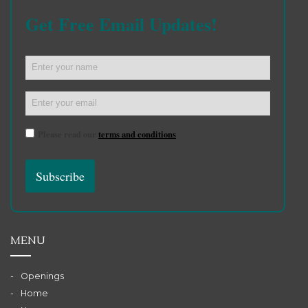
Get Free Email Updates!
Please read our
terms and conditions
MENU
Openings
Home