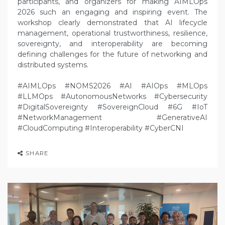
participants, and organizers for making AIMLOps
2026 such an engaging and inspiring event. The
workshop clearly demonstrated that AI lifecycle
management, operational trustworthiness, resilience,
sovereignty, and interoperability are becoming
defining challenges for the future of networking and
distributed systems.
#AIMLOps #NOMS2026 #AI #AIOps #MLOps
#LLMOps #AutonomousNetworks #Cybersecurity
#DigitalSovereignty #SovereignCloud #6G #IoT
#NetworkManagement #GenerativeAI
#CloudComputing #Interoperability #CyberCNI
SHARE