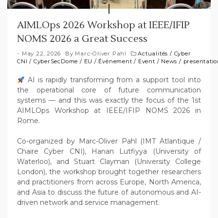
AIMLOps 2026 Workshop at IEEE/IFIP
NOMS 2026 a Great Success
May 22, 2026
By
Marc-Oliver Pahl
Actualités
/
Cyber
CNI
/
CyberSecDome
/
EU
/
Évènement
/
Event
/
News
/
presentati
AI is rapidly transforming from a support tool into
the operational core of future communication
systems — and this was exactly the focus of the 1st
AIMLOps Workshop at IEEE/IFIP NOMS 2026 in
Rome.
Co-organized by Marc-Oliver Pahl (IMT Atlantique /
Chaire Cyber CNI), Hanan Lutfiyya (University of
Waterloo), and Stuart Clayman (University College
London), the workshop brought together researchers
and practitioners from across Europe, North America,
and Asia to discuss the future of autonomous and AI-
driven network and service management.