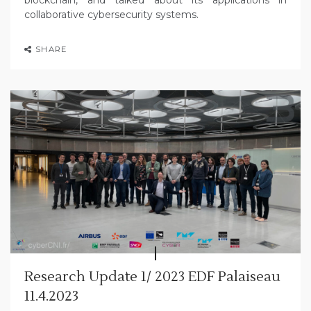
collaborative cybersecurity systems.
SHARE
Research Update 1/ 2023 EDF Palaiseau
11.4.2023