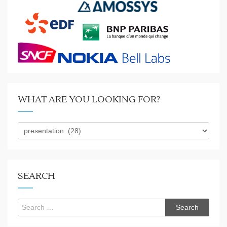
WHAT ARE YOU LOOKING FOR?
What
are
you
looking
for?
SEARCH
Search
for: