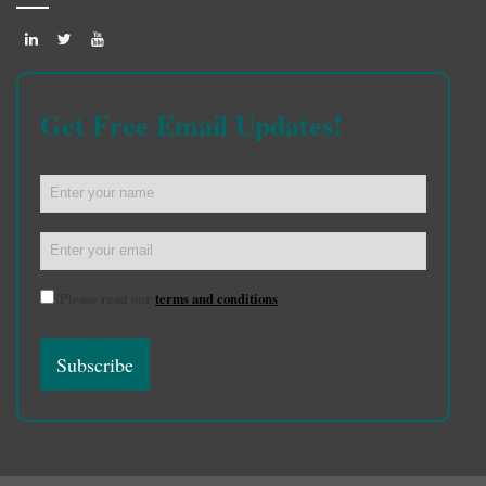
Get Free Email Updates!
Please read our
terms and conditions