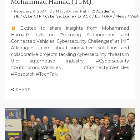
Mohammad Hamad (TUM)
February 9, 2024
By
Marc-Oliver Pahl
Academic
Talk
/
CyberCTF
/
CyberSecDome
/
DTACK
/
EU
/
GFA
/
News
/
Visit
Excited to share insights from Mohammad
Hamad’s talk on “Securing Autonomous and
Connected Vehicles: Cybersecurity Challenges” at IMT
Atlantique! Learn about innovative solutions and
collaborative projects tackling cybersecurity threats in
the automotive industry. #Cybersecurity
#AutonomousVehicles #ConnectedVehicles
#Research #TechTalk
SHARE