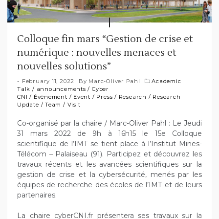
Colloque fin mars “Gestion de crise et
numérique : nouvelles menaces et
nouvelles solutions”
February 11, 2022
By
Marc-Oliver Pahl
Academic
Talk
/
announcements
/
Cyber
CNI
/
Évènement
/
Event
/
Press
/
Research
/
Research
Update
/
Team
/
Visit
Co-organisé par la chaire / Marc-Oliver Pahl : Le Jeudi
31 mars 2022 de 9h à 16h15 le 15e Colloque
scientifique de l’IMT se tient place à l’Institut Mines-
Télécom – Palaiseau (91). Participez et découvrez les
travaux récents et les avancées scientifiques sur la
gestion de crise et la cybersécurité, menés par les
équipes de recherche des écoles de l’IMT et de leurs
partenaires.
La chaire cyberCNI.fr présentera ses travaux sur la