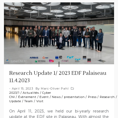
Research Update 1/ 2023 EDF Palaiseau
11.4.2023
April 15, 2023
By
Marc-Oliver Pahl
2023/1
/
Actualités
/
Cyber
CNI
/
Évènement
/
Event
/
News
/
presentation
/
Press
/
Research
Update
/
Team
/
Visit
On April 11, 2023, we held our bi-yearly research
update at the EDF site in Palaiseau. With almost the