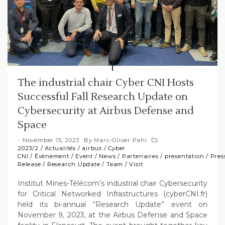
The industrial chair Cyber CNI Hosts
Successful Fall Research Update on
Cybersecurity at Airbus Defense and
Space
November 15, 2023
By
Marc-Oliver Pahl
2023/2
/
Actualités
/
airbus
/
Cyber
CNI
/
Évènement
/
Event
/
News
/
Partenaires
/
presentation
/
Pres
Release
/
Research Update
/
Team
/
Visit
Institut Mines-Télécom’s industrial chair Cybersecurity
for Critical Networked Infrastructures (cyberCNI.fr)
held its bi-annual “Research Update” event on
November 9, 2023, at the Airbus Defense and Space