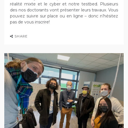
réalité mixte et le cyber et notre testbed. Plusieurs
des nos doctorants vont présenter leurs travaux. Vous
pouvez suivre sur place ou en ligne – donc n’hésitez
pas de vous inscrire!
SHARE