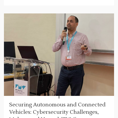
Securing Autonomous and Connected
Vehicles: Cybersecurity Challenges,