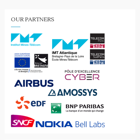
OUR PARTNERS