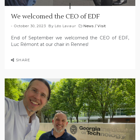
We welcomed the CEO of EDF
October 30, 2023
By
Léo Lavaur
News
/
Visit
End of September we welcomed the CEO of EDF,
Luc Rémont at our chair in Rennes!
SHARE