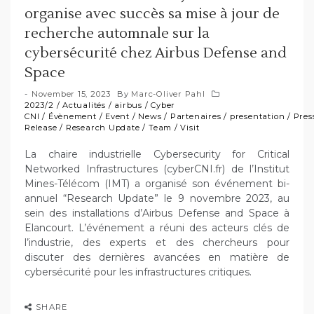
organise avec succès sa mise à jour de
recherche automnale sur la
cybersécurité chez Airbus Defense and
Space
November 15, 2023
By
Marc-Oliver Pahl
2023/2
/
Actualités
/
airbus
/
Cyber
CNI
/
Évènement
/
Event
/
News
/
Partenaires
/
presentation
/
Pres
Release
/
Research Update
/
Team
/
Visit
La chaire industrielle Cybersecurity for Critical
Networked Infrastructures (cyberCNI.fr) de l’Institut
Mines-Télécom (IMT) a organisé son événement bi-
annuel “Research Update” le 9 novembre 2023, au
sein des installations d’Airbus Defense and Space à
Elancourt. L’événement a réuni des acteurs clés de
l’industrie, des experts et des chercheurs pour
discuter des dernières avancées en matière de
cybersécurité pour les infrastructures critiques.
SHARE