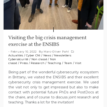
Visiting the big crisis management
exercise at the ENSIBS
February 10, 2022
By
Marc-Oliver Pahl
Actualités
/
Cyber CNI
/
News
/
Newsletters
Cybersécurité
/
Non classé
/
Non
classé
/
Press
/
Research
/
Teaching
/
Team
/
Visit
Being part of the wonderful cybersecurity ecosystem
in Brittany, we visited the ENSIBS and their excellent
cybersecurity crisis management exercise. We used
the visit not only to get impressed but also to make
contact with potential future PhDs and PostDocs at
the chaire, and of course to discuss joint research and
teaching. Thanks a lot for the invitation!