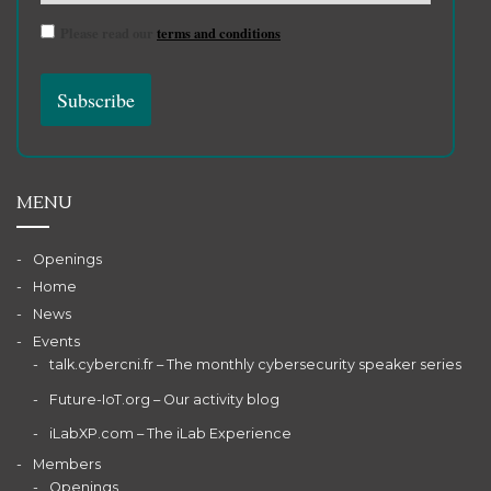
Please read our
terms and conditions
MENU
Openings
Home
News
Events
talk.cybercni.fr – The monthly cybersecurity speaker series
Future-IoT.org – Our activity blog
iLabXP.com – The iLab Experience
Members
Openings