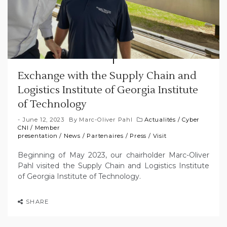
Exchange with the Supply Chain and
Logistics Institute of Georgia Institute
of Technology
June 12, 2023
By
Marc-Oliver Pahl
Actualités
/
Cyber
CNI
/
Member
presentation
/
News
/
Partenaires
/
Press
/
Visit
Beginning of May 2023, our chairholder Marc-Oliver
Pahl visited the Supply Chain and Logistics Institute
of Georgia Institute of Technology.
SHARE