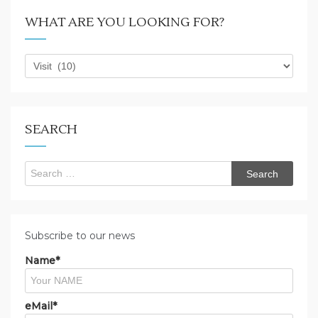
WHAT ARE YOU LOOKING FOR?
What
are
you
looking
for?
SEARCH
Search
for:
Subscribe to our news
Name*
eMail*