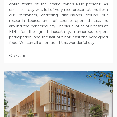
entire team of the chaire cyberCNI.fr present! As
usual, the day was full of very nice presentations from
our members, enriching discussions around our
research topics, and of course open discussions
around the cybersecurity. Thanks a lot to our hosts at
EDF for the great hospitality, numerous expert
participation, and the last but not least the very good
food. We can all be proud of this wonderful day!
SHARE