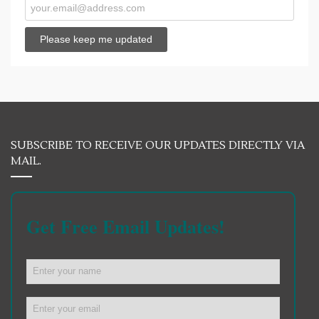
SUBSCRIBE TO RECEIVE OUR UPDATES DIRECTLY VIA
MAIL.
Get Free Email Updates!