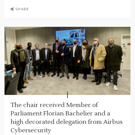
SHARE
The chair received Member of
Parliament Florian Bachelier and a
high decorated delegation from Airbus
Cybersecurity