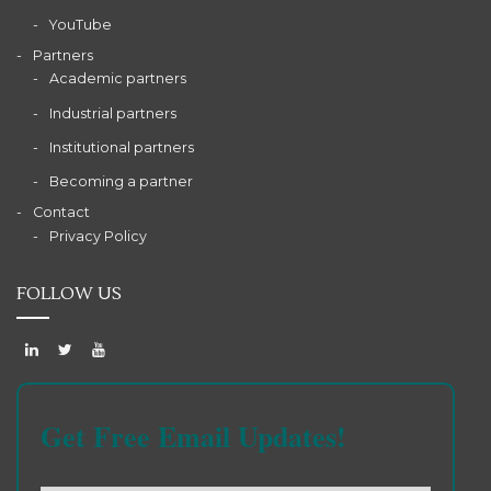
YouTube
Partners
Academic partners
Industrial partners
Institutional partners
Becoming a partner
Contact
Privacy Policy
FOLLOW US
Get Free Email Updates!