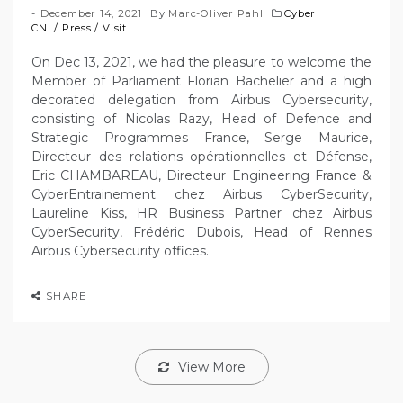
December 14, 2021
By
Marc-Oliver Pahl
Cyber
CNI
/
Press
/
Visit
On Dec 13, 2021, we had the pleasure to welcome the
Member of Parliament Florian Bachelier and a high
decorated delegation from Airbus Cybersecurity,
consisting of Nicolas Razy, Head of Defence and
Strategic Programmes France, Serge Maurice,
Directeur des relations opérationnelles et Défense,
Eric CHAMBAREAU, Directeur Engineering France &
CyberEntrainement chez Airbus CyberSecurity,
Laureline Kiss, HR Business Partner chez Airbus
CyberSecurity, Frédéric Dubois, Head of Rennes
Airbus Cybersecurity offices.
SHARE
View More