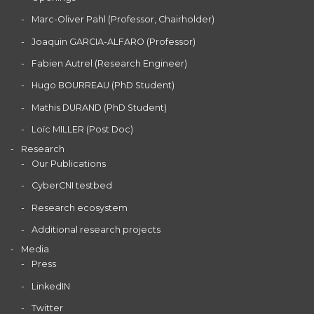
Marc-Oliver Pahl (Professor, Chairholder)
Joaquin GARCIA-ALFARO (Professor)
Fabien Autrel (Research Engineer)
Hugo BOURREAU (PhD Student)
Mathis DURAND (PhD Student)
Loïc MILLER (Post Doc)
Research
Our Publications
CyberCNI testbed
Research ecosystem
Additional research projects
Media
Press
LinkedIN
Twitter