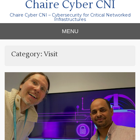
Chaire Cyber CNI
Chaire Cyber CNI – Cybersecurity for Critical Networked
Infrastructures
MENU
Category:
Visit