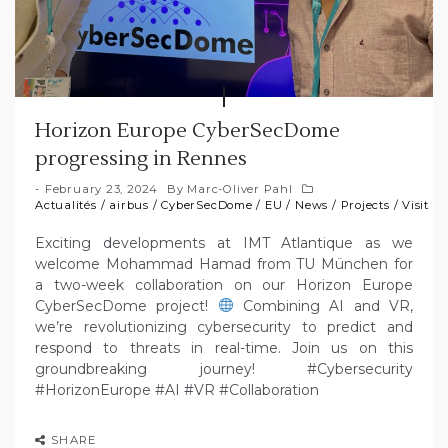
Horizon Europe CyberSecDome
progressing in Rennes
February 23, 2024
By
Marc-Oliver Pahl
Actualités
/
airbus
/
CyberSecDome
/
EU
/
News
/
Projects
/
Visit
Exciting developments at IMT Atlantique as we
welcome Mohammad Hamad from TU München for
a two-week collaboration on our Horizon Europe
CyberSecDome project!
Combining AI and VR,
we’re revolutionizing cybersecurity to predict and
respond to threats in real-time. Join us on this
groundbreaking journey! #Cybersecurity
#HorizonEurope #AI #VR #Collaboration
SHARE