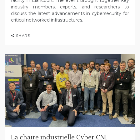
facility in Elancourt. The event brought together key
industry members, experts, and researchers to
discuss the latest advancements in cybersecurity for
critical networked infrastructures.
SHARE
La chaire industrielle Cyber CNI