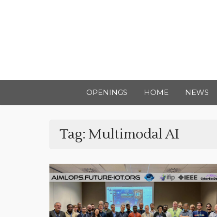
OPENINGS
HOME
NEWS
Tag:
Multimodal AI