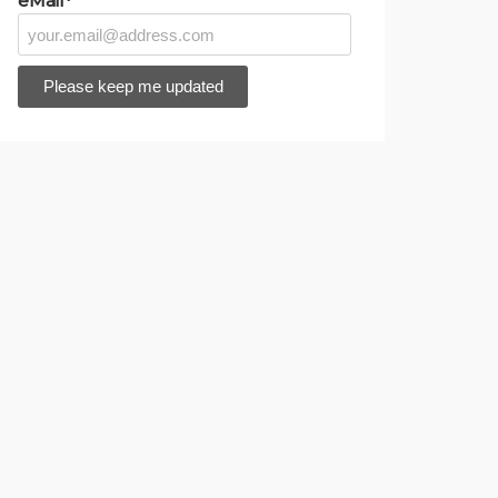
eMail*