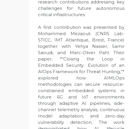
research contributions addressing key
challenges for future autonomous
critical infrastructures.
A first contribution was presented by
Mohammed Mezaouli (CNRS Lab-
STICC, IMT Atlantique, Brest, France)
together with Yehya Nasser, Samir
Saoudi, and Marc-Oliver Pahl. Their
paper, *“Closing the Loop in
Embedded Security: Evolution of an
AIOps Framework for Threat Hunting,”*
explored how AIMLOps
methodologies can secure resource-
constrained embedded systems in
future 6G and IoT environments
through adaptive AI pipelines, side-
channel telemetry analysis, continuous
model adaptation, and zero-day
vulnerability detection. The work
demonstrated how AI lifecycle