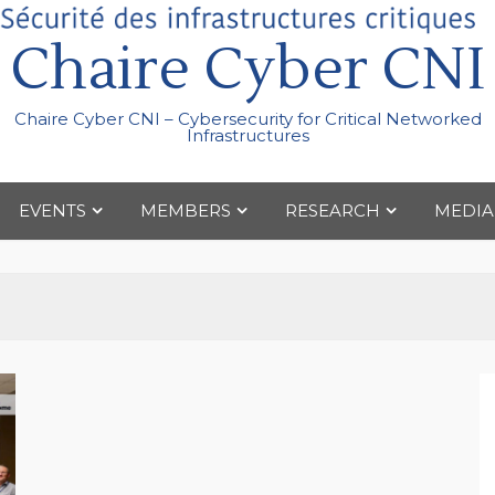
Chaire Cyber CNI
Chaire Cyber CNI – Cybersecurity for Critical Networked
Infrastructures
EVENTS
MEMBERS
RESEARCH
MEDIA