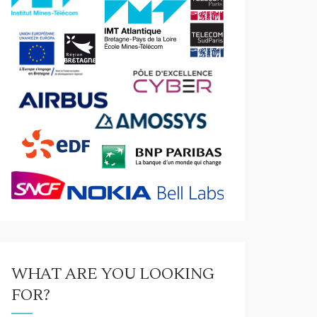
WHAT ARE YOU LOOKING
FOR?