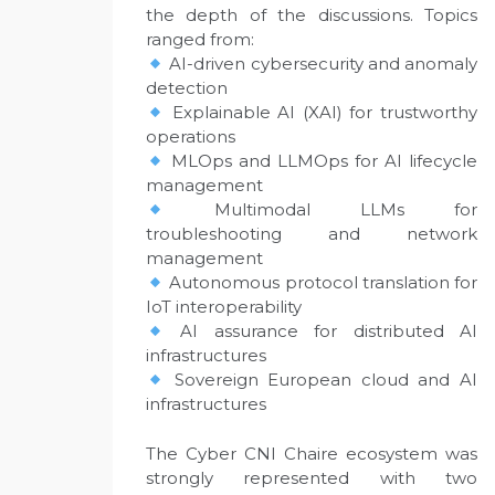
the depth of the discussions. Topics
ranged from:
AI-driven cybersecurity and anomaly
detection
Explainable AI (XAI) for trustworthy
operations
MLOps and LLMOps for AI lifecycle
management
Multimodal LLMs for
troubleshooting and network
management
Autonomous protocol translation for
IoT interoperability
AI assurance for distributed AI
infrastructures
Sovereign European cloud and AI
infrastructures
The Cyber CNI Chaire ecosystem was
strongly represented with two