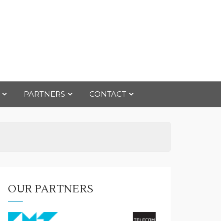
PARTNERS
CONTACT
OUR PARTNERS