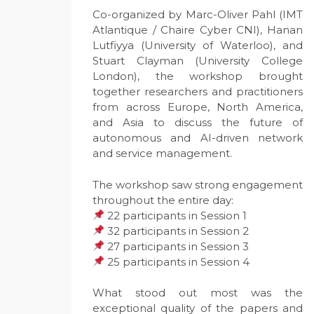
Co-organized by Marc-Oliver Pahl (IMT
Atlantique / Chaire Cyber CNI), Hanan
Lutfiyya (University of Waterloo), and
Stuart Clayman (University College
London), the workshop brought
together researchers and practitioners
from across Europe, North America,
and Asia to discuss the future of
autonomous and AI-driven network
and service management.
The workshop saw strong engagement
throughout the entire day:
22 participants in Session 1
32 participants in Session 2
27 participants in Session 3
25 participants in Session 4
What stood out most was the
exceptional quality of the papers and