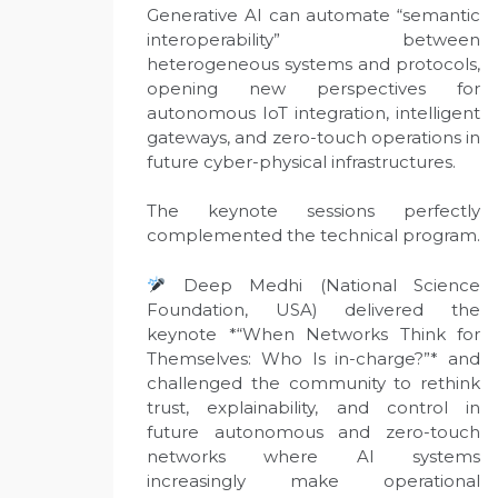
Generative AI can automate “semantic
interoperability” between
heterogeneous systems and protocols,
opening new perspectives for
autonomous IoT integration, intelligent
gateways, and zero-touch operations in
future cyber-physical infrastructures.
The keynote sessions perfectly
complemented the technical program.
Deep Medhi (National Science
Foundation, USA) delivered the
keynote *“When Networks Think for
Themselves: Who Is in-charge?”* and
challenged the community to rethink
trust, explainability, and control in
future autonomous and zero-touch
networks where AI systems
increasingly make operational