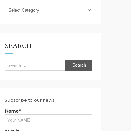
What
are
you
looking
for?
SEARCH
Search
for:
Subscribe to our news
Name*