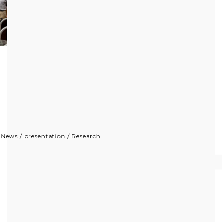
/
News
/
presentation
/
Research