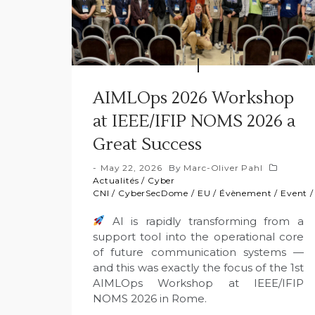
AIMLOps 2026 Workshop
at IEEE/IFIP NOMS 2026 a
Great Success
May 22, 2026
By
Marc-Oliver Pahl
Actualités
/
Cyber
CNI
/
CyberSecDome
/
EU
/
Évènement
/
Event
AI is rapidly transforming from a
support tool into the operational core
of future communication systems —
and this was exactly the focus of the 1st
AIMLOps Workshop at IEEE/IFIP
NOMS 2026 in Rome.