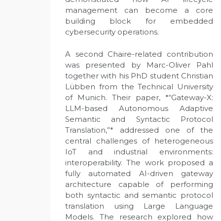
management can become a core
building block for embedded
cybersecurity operations.
A second Chaire-related contribution
was presented by Marc-Oliver Pahl
together with his PhD student Christian
Lübben from the Technical University
of Munich. Their paper, *“Gateway-X:
LLM-based Autonomous Adaptive
Semantic and Syntactic Protocol
Translation,”* addressed one of the
central challenges of heterogeneous
IoT and industrial environments:
interoperability. The work proposed a
fully automated AI-driven gateway
architecture capable of performing
both syntactic and semantic protocol
translation using Large Language
Models. The research explored how