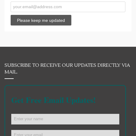
SUBSCRIBE TO RECEIVE OUR UPDATES DIRECTLY VIA
MAIL.
Get Free Email Updates!