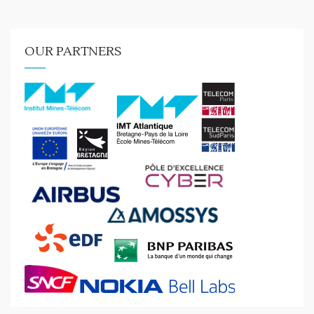
OUR PARTNERS