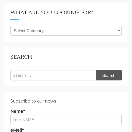
WHAT ARE YOU LOOKING FOR?
What
are
you
looking
for?
SEARCH
Search
for:
Subscribe to our news
Name*
eMail*