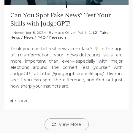
Can You Spot Fake News? Test Your
Skills with JudgeGPT!
November 8, 2024
By
Marc-Oliver Pahl
L2I Fake
News
/
News
/
P4D
/
Research
Think you can tell real news from fake?
In the age
of misinformation, your news-detecting skills are
more important than ever—especially with major
elections around the corner! Test yourself with
JudgeGPT at https://judgegpt.streamlit.app/. Dive in,
see if you can spot the difference, and find out just
how sharp your instincts are.
SHARE
View More