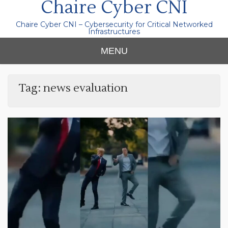
Chaire Cyber CNI
Chaire Cyber CNI – Cybersecurity for Critical Networked
Infrastructures
MENU
Tag:
news evaluation