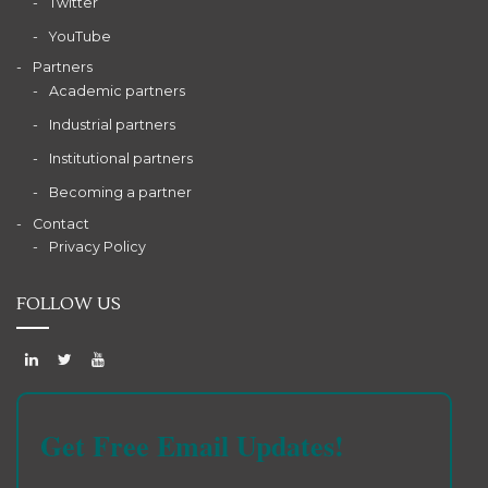
Twitter
YouTube
Partners
Academic partners
Industrial partners
Institutional partners
Becoming a partner
Contact
Privacy Policy
FOLLOW US
Get Free Email Updates!