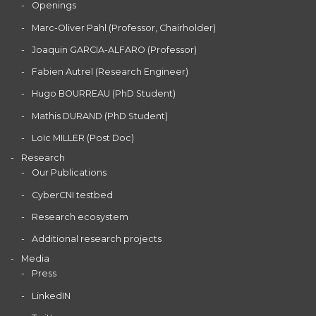
Openings
Marc-Oliver Pahl (Professor, Chairholder)
Joaquin GARCIA-ALFARO (Professor)
Fabien Autrel (Research Engineer)
Hugo BOURREAU (PhD Student)
Mathis DURAND (PhD Student)
Loïc MILLER (Post Doc)
Research
Our Publications
CyberCNI testbed
Research ecosystem
Additional research projects
Media
Press
LinkedIN