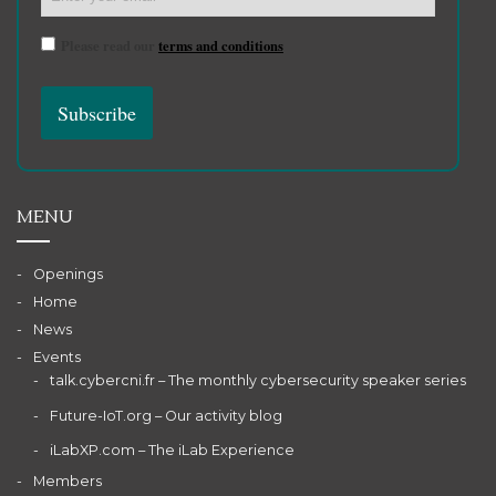
Please read our
terms and conditions
MENU
Openings
Home
News
Events
talk.cybercni.fr – The monthly cybersecurity speaker series
Future-IoT.org – Our activity blog
iLabXP.com – The iLab Experience
Members