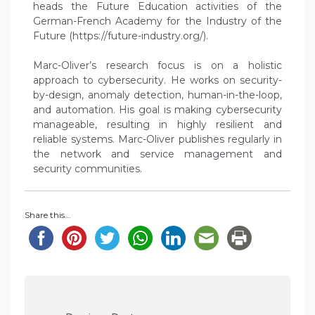
heads the Future Education activities of the
German-French Academy for the Industry of the
Future (https://future-industry.org/).
Marc-Oliver’s research focus is on a holistic
approach to cybersecurity. He works on security-
by-design, anomaly detection, human-in-the-loop,
and automation. His goal is making cybersecurity
manageable, resulting in highly resilient and
reliable systems. Marc-Oliver publishes regularly in
the network and service management and
security communities.
Share this...
P