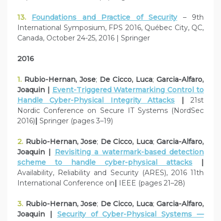
13.
Foundations and Practice of Security
– 9th
International Symposium, FPS 2016, Québec City, QC,
Canada, October 24-25, 2016 | Springer
2016
1.
Rubio-Hernan, Jose
;
De Cicco, Luca
;
Garcia-Alfaro,
Joaquin |
Event-Triggered Watermarking Control to
Handle Cyber-Physical Integrity Attacks
|
21st
Nordic Conference on Secure IT Systems (NordSec
2016)
|
Springer (pages 3–19)
2.
Rubio-Hernan, Jose
;
De Cicco, Luca
;
Garcia-Alfaro,
Joaquin |
Revisiting a watermark-based detection
scheme to handle cyber-physical attacks
|
Availability, Reliability and Security (ARES), 2016 11th
International Conference on
|
IEEE (pages 21–28)
3.
Rubio-Hernan, Jose
;
De Cicco, Luca
;
Garcia-Alfaro,
Joaquin |
Security of Cyber-Physical Systems —