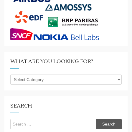
WHAT ARE YOU LOOKING FOR?
What
are
you
looking
for?
SEARCH
Search
for: