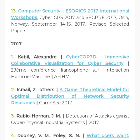
13.
Computer Security – ESORICS 2017 International
Workshops
, CyberICPS 2017 and SECPRE 2017, Oslo,
Norway, September 14-15, 2017, Revised Selected
Papers
2017
1.
Kabil, Alexandre |
CyberCOP3D : Immersive
Collaborative Visualization for Cyber Sécurity
|
29ème conférence francophone sur l’Interaction
Homme-Machine
|
AFIHM
2.
Ismail, Z.
;
others |
A Game Theoretical Model for
Optimal Distribution of Network Security
Resources
|
GameSec 2017
3.
Rubio-Hernan, J. M. |
Detection of Attacks against
Cyber-Physical Industrial Systems
|
2017
4.
Rooney, V. M.
;
Foley, S. N. |
What users want: