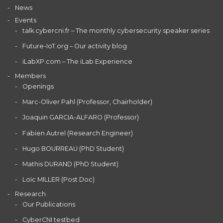
News
Events
talk.cybercni.fr – The monthly cybersecurity speaker series
Future-IoT.org – Our activity blog
iLabXP.com – The iLab Experience
Members
Openings
Marc-Oliver Pahl (Professor, Chairholder)
Joaquin GARCIA-ALFARO (Professor)
Fabien Autrel (Research Engineer)
Hugo BOURREAU (PhD Student)
Mathis DURAND (PhD Student)
Loïc MILLER (Post Doc)
Research
Our Publications
CyberCNI testbed