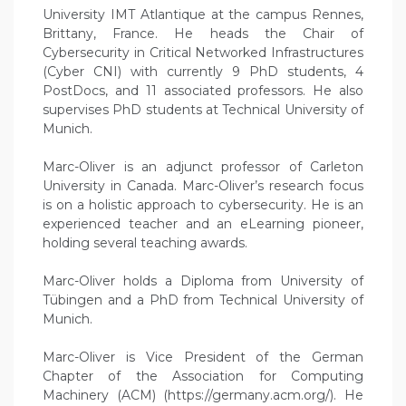
University IMT Atlantique at the campus Rennes,
Brittany, France. He heads the Chair of
Cybersecurity in Critical Networked Infrastructures
(Cyber CNI) with currently 9 PhD students, 4
PostDocs, and 11 associated professors. He also
supervises PhD students at Technical University of
Munich.
Marc-Oliver is an adjunct professor of Carleton
University in Canada. Marc-Oliver’s research focus
is on a holistic approach to cybersecurity. He is an
experienced teacher and an eLearning pioneer,
holding several teaching awards.
Marc-Oliver holds a Diploma from University of
Tübingen and a PhD from Technical University of
Munich.
Marc-Oliver is Vice President of the German
Chapter of the Association for Computing
Machinery (ACM) (https://germany.acm.org/). He