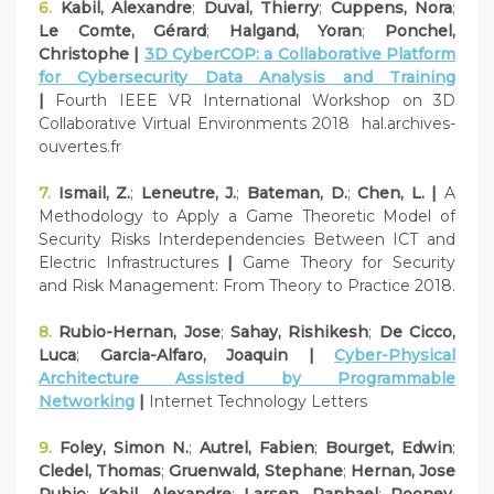
6.
Kabil, Alexandre
;
Duval, Thierry
;
Cuppens, Nora
;
Le Comte, Gérard
;
Halgand, Yoran
;
Ponchel,
Christophe |
3D CyberCOP: a Collaborative Platform
for Cybersecurity Data Analysis and Training
|
Fourth IEEE VR International Workshop on 3D
Collaborative Virtual Environments 2018 hal.archives-
ouvertes.fr
7.
Ismail, Z.
;
Leneutre, J.
;
Bateman, D.
;
Chen, L. |
A
Methodology to Apply a Game Theoretic Model of
Security Risks Interdependencies Between ICT and
Electric Infrastructures
|
Game Theory for Security
and Risk Management: From Theory to Practice 2018.
8.
Rubio-Hernan, Jose
;
Sahay, Rishikesh
;
De Cicco,
Luca
;
Garcia-Alfaro, Joaquin |
Cyber-Physical
Architecture Assisted by Programmable
Networking
|
Internet Technology Letters
9.
Foley, Simon N.
;
Autrel, Fabien
;
Bourget, Edwin
;
Cledel, Thomas
;
Gruenwald, Stephane
;
Hernan, Jose
Rubio
;
Kabil, Alexandre
;
Larsen, Raphael
;
Rooney,