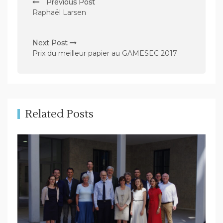
Previous Post
o
Raphaël Larsen
s
t
Next Post
n
Prix du meilleur papier au GAMESEC 2017
a
v
i
g
Related Posts
a
t
i
o
n