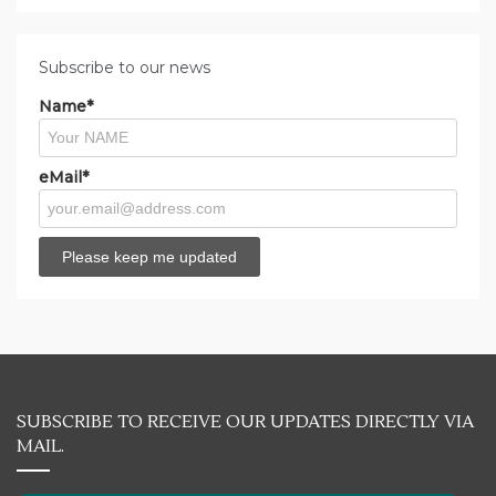
Subscribe to our news
Name*
eMail*
SUBSCRIBE TO RECEIVE OUR UPDATES DIRECTLY VIA
MAIL.