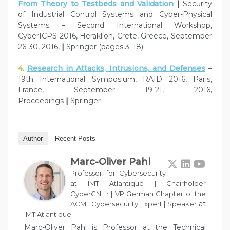
From Theory to Testbeds and Validation
|
Security
of Industrial Control Systems and Cyber-Physical
Systems – Second International Workshop,
CyberICPS 2016, Heraklion, Crete, Greece, September
26-30, 2016,
|
Springer (pages 3–18)
4.
Research in Attacks, Intrusions, and Defenses
–
19th International Symposium, RAID 2016, Paris,
France, September 19-21, 2016,
Proceedings
|
Springer
Author
Recent Posts
Marc-Oliver Pahl
Professor for Cybersecurity
at IMT Atlantique | Chairholder
CyberCNI.fr | VP German Chapter of the
at
ACM | Cybersecurity Expert | Speaker
IMT Atlantique
Marc-Oliver Pahl is Professor at the Technical