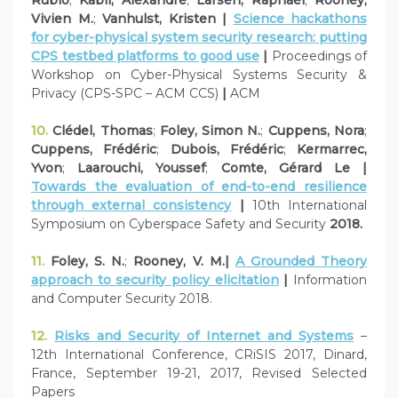
Vivien M.
;
Vanhulst, Kristen |
Science hackathons
for cyber-physical system security research: putting
CPS testbed platforms to good use
|
Proceedings of
Workshop on Cyber-Physical Systems Security &
Privacy (CPS-SPC – ACM CCS)
|
ACM
10.
Clédel, Thomas
;
Foley, Simon N.
;
Cuppens, Nora
;
Cuppens, Frédéric
;
Dubois, Frédéric
;
Kermarrec,
Yvon
;
Laarouchi, Youssef
;
Comte, Gérard Le |
Towards the evaluation of end-to-end resilience
through external consistency
|
10th International
Symposium on Cyberspace Safety and Security
2018.
11.
Foley, S. N.
;
Rooney, V. M.|
A Grounded Theory
approach to security policy elicitation
|
Information
and Computer Security 2018.
12.
Risks and Security of Internet and Systems
–
12th International Conference, CRiSIS 2017, Dinard,
France, September 19-21, 2017, Revised Selected
Papers