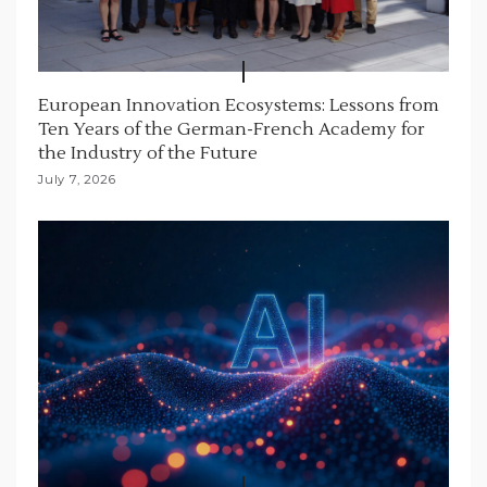
European Innovation Ecosystems: Lessons from
Ten Years of the German-French Academy for
the Industry of the Future
July 7, 2026