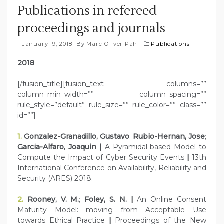
Publications in refereed
proceedings and journals
January 19, 2018
By
Marc-Oliver Pahl
Publications
2018
[/fusion_title][fusion_text columns=””
column_min_width=”” column_spacing=””
rule_style=”default” rule_size=”” rule_color=”” class=””
id=””]
1.
Gonzalez-Granadillo, Gustavo
;
Rubio-Hernan, Jose
;
Garcia-Alfaro, Joaquin |
A Pyramidal-based Model to
Compute the Impact of Cyber Security Events
|
13th
International Conference on Availability, Reliability and
Security (ARES) 2018.
2.
Rooney, V. M.
;
Foley, S. N. |
An Online Consent
Maturity Model: moving from Acceptable Use
towards Ethical Practice
|
Proceedings of the New