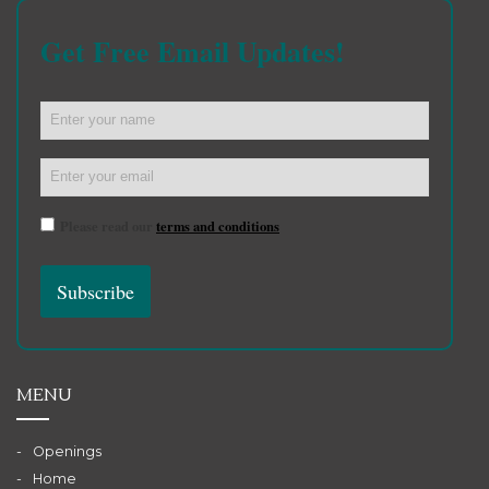
Get Free Email Updates!
Please read our
terms and conditions
MENU
Openings
Home