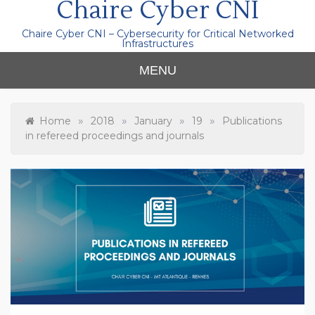
Chaire Cyber CNI
Chaire Cyber CNI – Cybersecurity for Critical Networked
Infrastructures
MENU
»
»
»
»
Home
2018
January
19
Publications
in refereed proceedings and journals