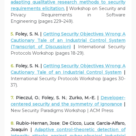
adapting qualitative research methods to security
requirements elicitation.
|
Workshop on Security and
Privacy Requirements in Software
Engineering (pages 229–249).
5.
Foley, S. N. |
Getting Security Objectives Wrong: A
Cautionary Tale of an Industrial Control System
(Transcript of Discussion)
|
International Security
Protocols Workshop (pages 18-29).
6.
Foley, S. N. |
Getting Security Objectives Wrong: A
Cautionary Tale of an Industrial Control System
|
International Security Protocols Workshop (pages 30-
37).
7.
Pieczul, O.
;
Foley, S. N.
;
Zurko, M.-E. |
Developer-
centered security and the symmetry of ignorance
|
New Security Paradigms Workshop | ACM Press
8.
Rubio-Hernan, Jose
;
De Cicco, Luca
;
Garcia-Alfaro,
Joaquin |
Adaptive control-theoretic detection of
integrity attacks against cyber-physical industrial