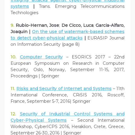
systems
|
Trans. Emerging Telecommunications
Technologies
9.
Rubio-Hernan, Jose
;
De Cicco, Luca
;
Garcia-Alfaro,
Joaquin |
On the use of watermark-based schemes
to detect cyber-physical attacks
|
EURASIP Journal
on Information Security (page 8)
10.
Computer Security
– ESORICS 2017 – 22nd
European Symposium on Research in Computer
Security, Oslo, Norway, September 11-15, 2017,
Proceedings | Springer
11.
Risks and Security of Internet and Systems
– 11th
International Conference, CRiSIS 2016, Roscoff,
France, September 5-7, 2016| Springer
12.
Security of Industrial Control Systems and
Cyber-Physical Systems
– Second International
Workshop, CyberICPS 2016, Heraklion, Crete, Greece,
September 26-30, 2016 | Springer