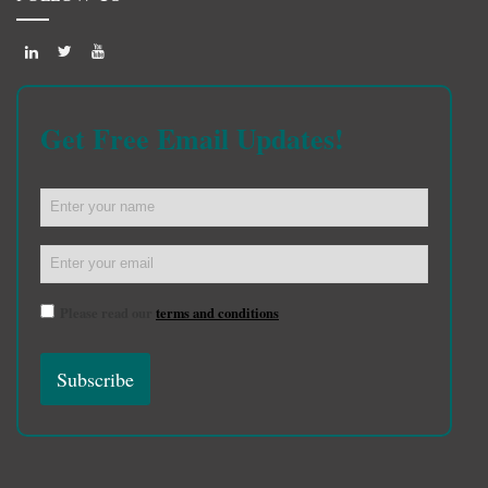
Get Free Email Updates!
Please read our
terms and conditions