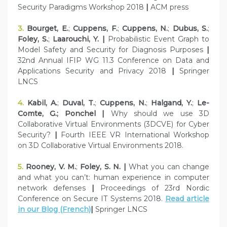
Security Paradigms Workshop 2018
|
ACM press
3.
Bourget, E.
;
Cuppens, F.
;
Cuppens, N.
;
Dubus, S.
;
Foley, S.
;
Laarouchi, Y. |
Probabilistic Event Graph to
Model Safety and Security for Diagnosis Purposes
|
32nd Annual IFIP WG 11.3 Conference on Data and
Applications Security and Privacy 2018
|
Springer
LNCS
4.
Kabil, A.
;
Duval, T.
;
Cuppens, N.
;
Halgand, Y.
;
Le-
Comte, G.; Ponchel |
Why should we use 3D
Collaborative Virtual Environments (3DCVE) for Cyber
Security?
|
Fourth IEEE VR International Workshop
on 3D Collaborative Virtual Environments 2018.
5.
Rooney, V. M.
;
Foley, S. N. |
What you can change
and what you can’t: human experience in computer
network defenses
|
Proceedings of 23rd Nordic
Conference on Secure IT Systems 2018.
Read article
in our Blog (French)
|
Springer LNCS