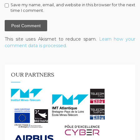
Save my name, email, and website in this browser for the next
time I comment.
This site uses Akismet to reduce spam.
Learn how your
comment data is processed.
OUR PARTNERS