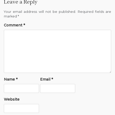
Leave a Reply
Your email address will not be published.
Required fields are
marked
*
Comment
*
Name
*
Email
*
Website