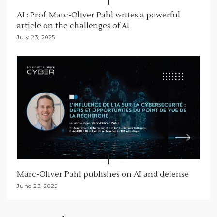
AI : Prof. Marc-Oliver Pahl writes a powerful
article on the challenges of AI
July 23, 2025
Marc-Oliver Pahl publishes on AI and defense
June 23, 2025