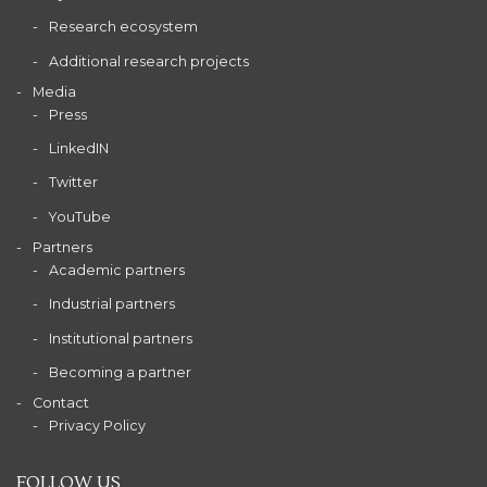
Research ecosystem
Additional research projects
Media
Press
LinkedIN
Twitter
YouTube
Partners
Academic partners
Industrial partners
Institutional partners
Becoming a partner
Contact
Privacy Policy
FOLLOW US