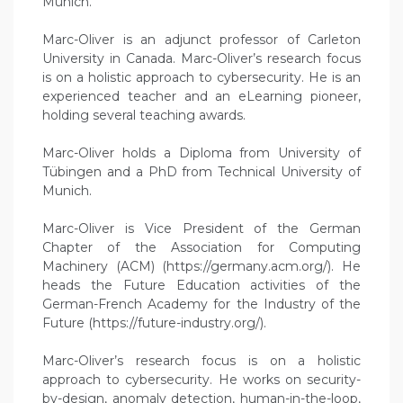
Munich.
Marc-Oliver is an adjunct professor of Carleton
University in Canada. Marc-Oliver’s research focus
is on a holistic approach to cybersecurity. He is an
experienced teacher and an eLearning pioneer,
holding several teaching awards.
Marc-Oliver holds a Diploma from University of
Tübingen and a PhD from Technical University of
Munich.
Marc-Oliver is Vice President of the German
Chapter of the Association for Computing
Machinery (ACM) (https://germany.acm.org/). He
heads the Future Education activities of the
German-French Academy for the Industry of the
Future (https://future-industry.org/).
Marc-Oliver’s research focus is on a holistic
approach to cybersecurity. He works on security-
by-design, anomaly detection, human-in-the-loop,