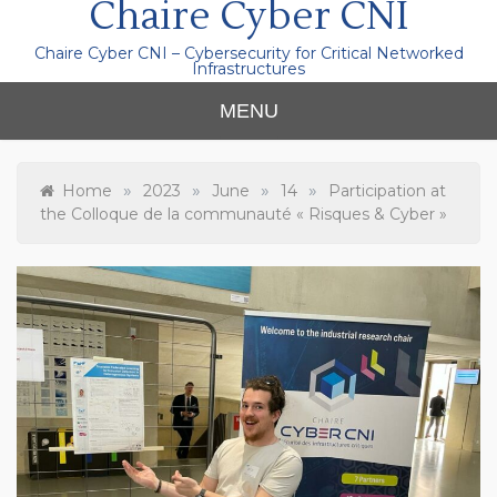
Chaire Cyber CNI
Chaire Cyber CNI – Cybersecurity for Critical Networked
Infrastructures
MENU
»
»
»
»
Home
2023
June
14
Participation at
the Colloque de la communauté « Risques & Cyber »