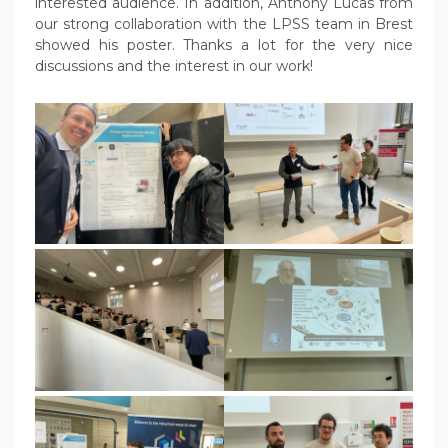
interested audience. In addition, Anthony Lucas from
our strong collaboration with the LPSS team in Brest
showed his poster. Thanks a lot for the very nice
discussions and the interest in our work!