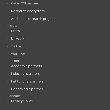
CyberCNI testbed
Research ecosystem
Additional research projects
Media
Press
LinkedIN
Twitter
YouTube
Partners
Academic partners
Industrial partners
Institutional partners
Becoming a partner
Contact
Privacy Policy