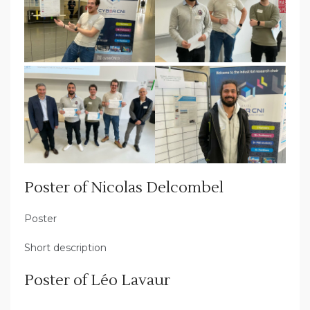
Poster of Nicolas Delcombel
Poster
Short description
Poster of Léo Lavaur