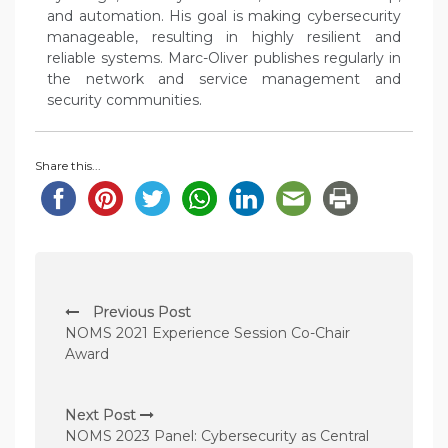
and automation. His goal is making cybersecurity
manageable, resulting in highly resilient and
reliable systems. Marc-Oliver publishes regularly in
the network and service management and
security communities.
Share this...
P
Previous Post
o
NOMS 2021 Experience Session Co-Chair
s
Award
t
n
Next Post
NOMS 2023 Panel: Cybersecurity as Central
a