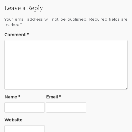
Leave a Reply
Your email address will not be published.
Required fields are
marked
*
Comment
*
Name
*
Email
*
Website