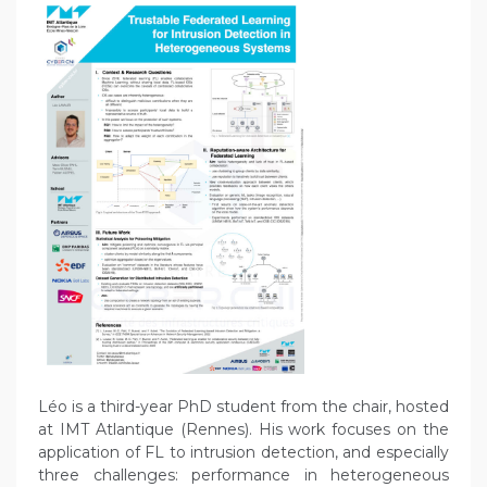
Léo is a third-year PhD student from the chair, hosted
at IMT Atlantique (Rennes). His work focuses on the
application of FL to intrusion detection, and especially
three challenges: performance in heterogeneous