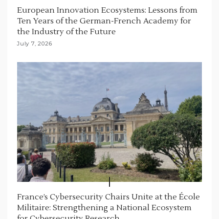
European Innovation Ecosystems: Lessons from
Ten Years of the German-French Academy for
the Industry of the Future
July 7, 2026
France’s Cybersecurity Chairs Unite at the École
Militaire: Strengthening a National Ecosystem
for Cybersecurity Research