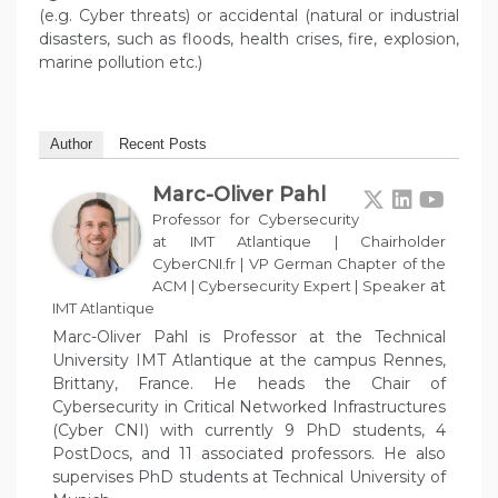
(e.g. Cyber threats) or accidental (natural or industrial
disasters, such as floods, health crises, fire, explosion,
marine pollution etc.)
Author
Recent Posts
Marc-Oliver Pahl
Professor for Cybersecurity
at IMT Atlantique | Chairholder
CyberCNI.fr | VP German Chapter of the
at
ACM | Cybersecurity Expert | Speaker
IMT Atlantique
Marc-Oliver Pahl is Professor at the Technical
University IMT Atlantique at the campus Rennes,
Brittany, France. He heads the Chair of
Cybersecurity in Critical Networked Infrastructures
(Cyber CNI) with currently 9 PhD students, 4
PostDocs, and 11 associated professors. He also
supervises PhD students at Technical University of