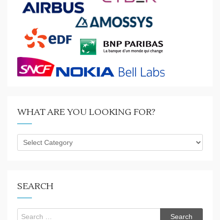
WHAT ARE YOU LOOKING FOR?
What
are
you
looking
for?
SEARCH
Search