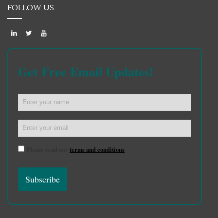
FOLLOW US
Get Free Email Updates!
Please read our
terms and conditions