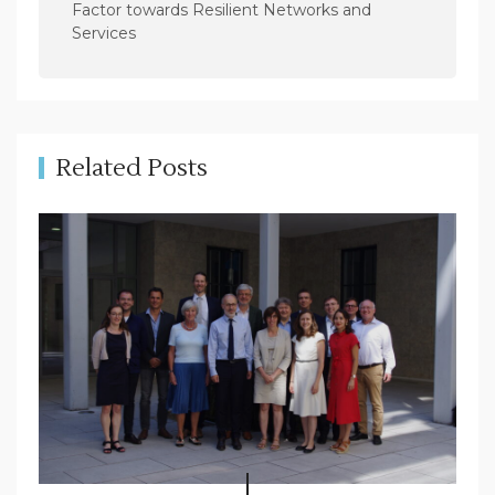
Factor towards Resilient Networks and
v
Services
i
g
a
t
Related Posts
i
o
n