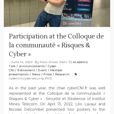
Participation at the Colloque de
la communauté « Risques &
Cyber »
June 14, 2023
By
Marc-Oliver Pahl
Academic
Talk
/
announcements
/
Cyber
CNI
/
Évènement
/
Event
/
Member
presentation
/
News
/
Press
/
Research
cybercni
,
cybersecurity
,
PhD
As in the past year, the chair cyberCNI.fr was well
represented at the Colloque de la communauté «
Risques & Cyber » : Sécurité et Résilience of Institut
Mines Télécom. On April 13, 2022, Léo Lavaur and
Nicolas Delcombel presented two posters to the