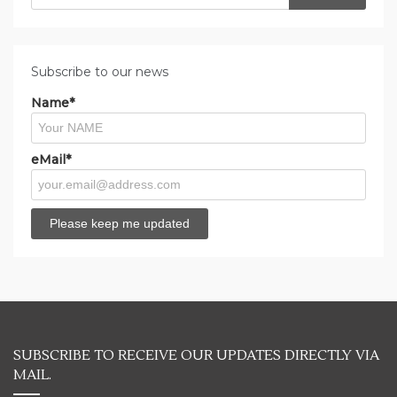
for:
Subscribe to our news
Name*
eMail*
SUBSCRIBE TO RECEIVE OUR UPDATES DIRECTLY VIA
MAIL.