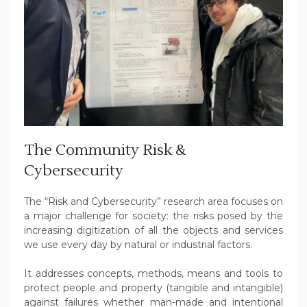
The Community Risk &
Cybersecurity
The “Risk and Cybersecurity” research area focuses on
a major challenge for society: the risks posed by the
increasing digitization of all the objects and services
we use every day by natural or industrial factors.
It addresses concepts, methods, means and tools to
protect people and property (tangible and intangible)
against failures whether man-made and intentional