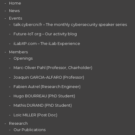
Home
News
Events
talk.cybercni.fr – The monthly cybersecurity speaker series
Future-IoT.org – Our activity blog
iLabXP.com – The iLab Experience
Members
Openings
Marc-Oliver Pahl (Professor, Chairholder)
Joaquin GARCIA-ALFARO (Professor)
Fabien Autrel (Research Engineer)
Hugo BOURREAU (PhD Student)
Mathis DURAND (PhD Student)
Loïc MILLER (Post Doc)
Research
Our Publications