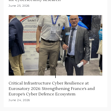
June 25, 2026
Critical Infrastructure Cyber Resilience at
Eurosatory 2026: Strengthening France’s and
Europe’s Cyber Defence Ecosystem
June 24, 2026