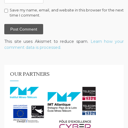
Save my name, email, and website in this browser for the next
time I comment.
This site uses Akismet to reduce spam.
Learn how your
comment data is processed.
OUR PARTNERS