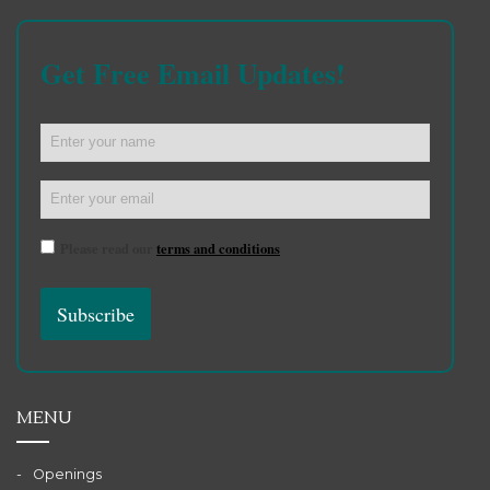
Get Free Email Updates!
Please read our
terms and conditions
MENU
Openings