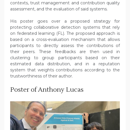
contexts, trust management and contribution quality
assessment, and the evaluation of said systems.
His poster goes over a proposed strategy for
protecting collaborative detection systems that rely
on federated learning (FL). The proposed approach is
based on a cross-evaluation mechanism that allows
participants to directly assess the contributions of
their peers. These feedbacks are then used in
clustering to group participants based on their
estimated data distribution, and in a reputation
system that weights contributions according to the
trustworthiness of their author.
Poster of Anthony Lucas