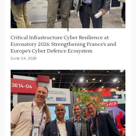
Critical Infrastructure Cyber Resilience at
Eurosatory 2026: Strengthening France’s and
Europe’s Cyber Defence Ecosystem
June 24, 2026