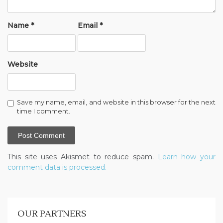
Name
*
Email
*
Website
Save my name, email, and website in this browser for the next
time I comment.
This site uses Akismet to reduce spam.
Learn how your
comment data is processed.
OUR PARTNERS