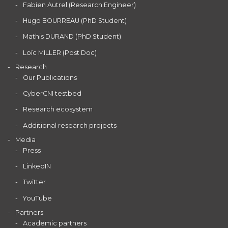
Fabien Autrel (Research Engineer)
Hugo BOURREAU (PhD Student)
Mathis DURAND (PhD Student)
Loïc MILLER (Post Doc)
Research
Our Publications
CyberCNI testbed
Research ecosystem
Additional research projects
Media
Press
LinkedIN
Twitter
YouTube
Partners
Academic partners