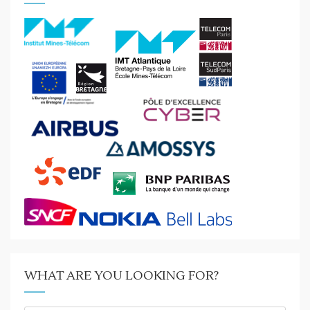
WHAT ARE YOU LOOKING FOR?