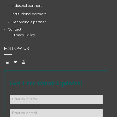
Industrial partners
Institutional partners
Becoming a partner
Contact
Privacy Policy
FOLLOW US
Get Free Email Updates!