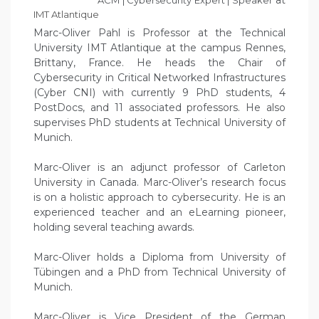
at
ACM | Cybersecurity Expert | Speaker
IMT Atlantique
Marc-Oliver Pahl is Professor at the Technical
University IMT Atlantique at the campus Rennes,
Brittany, France. He heads the Chair of
Cybersecurity in Critical Networked Infrastructures
(Cyber CNI) with currently 9 PhD students, 4
PostDocs, and 11 associated professors. He also
supervises PhD students at Technical University of
Munich.
Marc-Oliver is an adjunct professor of Carleton
University in Canada. Marc-Oliver’s research focus
is on a holistic approach to cybersecurity. He is an
experienced teacher and an eLearning pioneer,
holding several teaching awards.
Marc-Oliver holds a Diploma from University of
Tübingen and a PhD from Technical University of
Munich.
Marc-Oliver is Vice President of the German