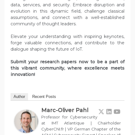
data, services, and security. Embrace disruption and
evolution in this dynamic field, challenge classical
assumptions, and connect with a well-established
community of thought leaders.
Elevate your understanding with inspiring keynotes,
forge valuable connections, and contribute to the
dialogue shaping the future of IoT.
Submit your research papers now to be a part of
this vibrant community, where excellence meets
innovation!
Author
Recent Posts
Marc-Oliver Pahl
Professor for Cybersecurity
at IMT Atlantique | Chairholder
CyberCNI.fr | VP German Chapter of the