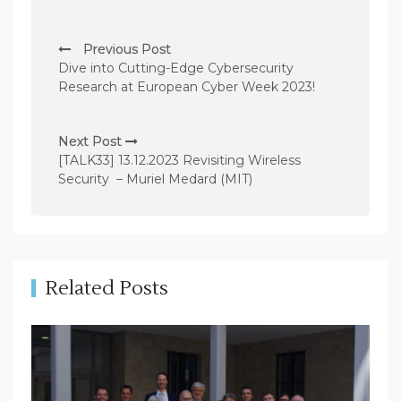
P
Previous Post
o
Dive into Cutting-Edge Cybersecurity
s
Research at European Cyber Week 2023!
t
n
Next Post
[TALK33] 13.12.2023 Revisiting Wireless
a
Security – Muriel Medard (MIT)
v
i
g
a
Related Posts
t
i
o
n