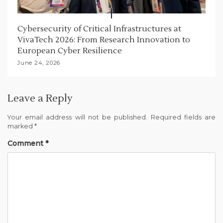
Cybersecurity of Critical Infrastructures at
VivaTech 2026: From Research Innovation to
European Cyber Resilience
June 24, 2026
Leave a Reply
Your email address will not be published.
Required fields are
marked
*
Comment
*