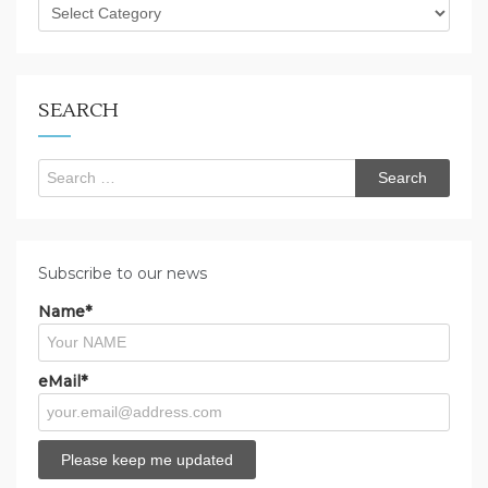
What
are
you
looking
for?
SEARCH
Search
for:
Subscribe to our news
Name*
eMail*