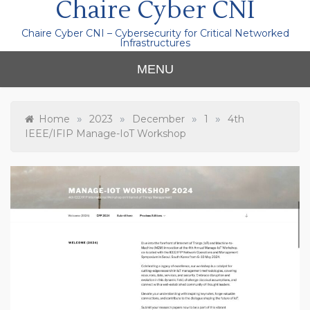
Chaire Cyber CNI
Chaire Cyber CNI – Cybersecurity for Critical Networked
Infrastructures
MENU
»
»
»
»
Home
2023
December
1
4th
IEEE/IFIP Manage-IoT Workshop