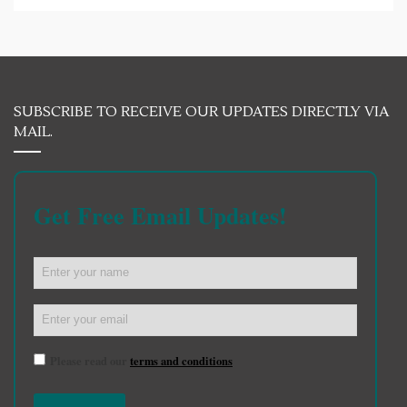
SUBSCRIBE TO RECEIVE OUR UPDATES DIRECTLY VIA
MAIL.
Get Free Email Updates!
Please read our
terms and conditions