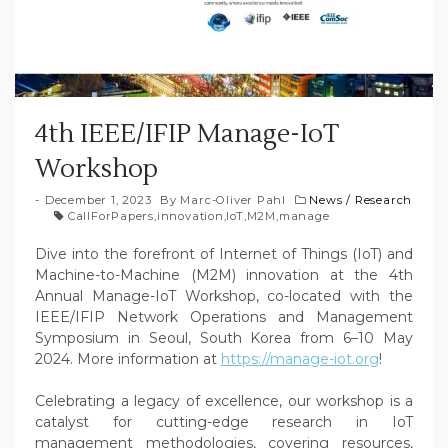
4th IEEE/IFIP Manage-IoT
Workshop
December 1, 2023
By
Marc-Oliver Pahl
News
/
Research
CallForPapers
,
innovation
,
IoT
,
M2M
,
manage
Dive into the forefront of Internet of Things (IoT) and
Machine-to-Machine (M2M) innovation at the 4th
Annual Manage-IoT Workshop, co-located with the
IEEE/IFIP Network Operations and Management
Symposium in Seoul, South Korea from 6–10 May
2024. More information at
https://manage-iot.org
!
Celebrating a legacy of excellence, our workshop is a
catalyst for cutting-edge research in IoT
management methodologies, covering resources,