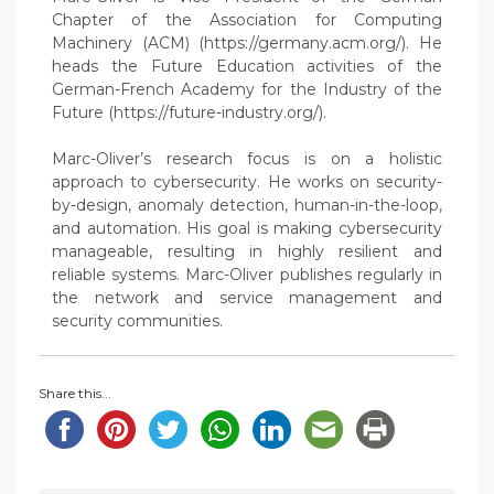
Chapter of the Association for Computing
Machinery (ACM) (https://germany.acm.org/). He
heads the Future Education activities of the
German-French Academy for the Industry of the
Future (https://future-industry.org/).
Marc-Oliver’s research focus is on a holistic
approach to cybersecurity. He works on security-
by-design, anomaly detection, human-in-the-loop,
and automation. His goal is making cybersecurity
manageable, resulting in highly resilient and
reliable systems. Marc-Oliver publishes regularly in
the network and service management and
security communities.
Share this...