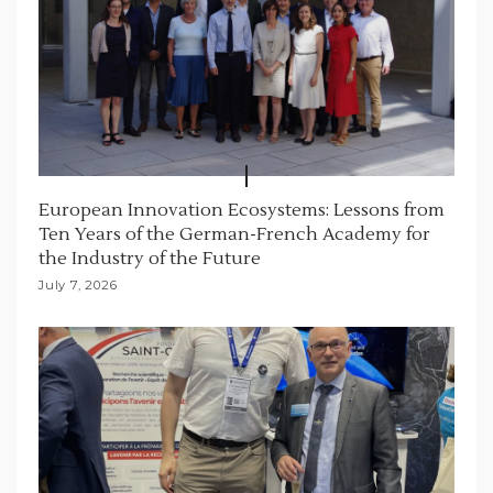
European Innovation Ecosystems: Lessons from
Ten Years of the German-French Academy for
the Industry of the Future
July 7, 2026