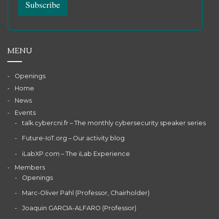
MENU
Openings
Home
News
Events
talk.cybercni.fr – The monthly cybersecurity speaker series
Future-IoT.org – Our activity blog
iLabXP.com – The iLab Experience
Members
Openings
Marc-Oliver Pahl (Professor, Chairholder)
Joaquin GARCIA-ALFARO (Professor)