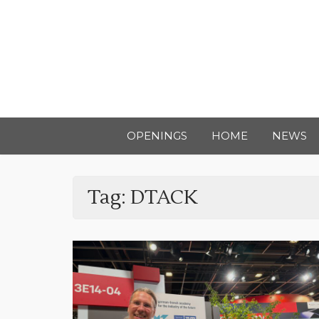
OPENINGS
HOME
NEWS
Tag:
DTACK