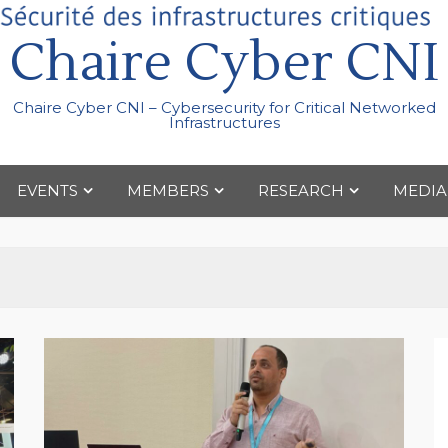
Chaire Cyber CNI
Chaire Cyber CNI – Cybersecurity for Critical Networked
Infrastructures
EVENTS
MEMBERS
RESEARCH
MEDIA