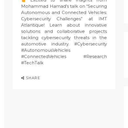
Mohammad Hamad’s talk on “Securing
Autonomous and Connected Vehicles:
Cybersecurity Challenges” at IMT
Atlantique! Learn about innovative
solutions and collaborative projects
tackling cybersecurity threats in the
automotive industry. #Cybersecurity
#AutonomousVehicles
#ConnectedVehicles #Research
#TechTalk
SHARE