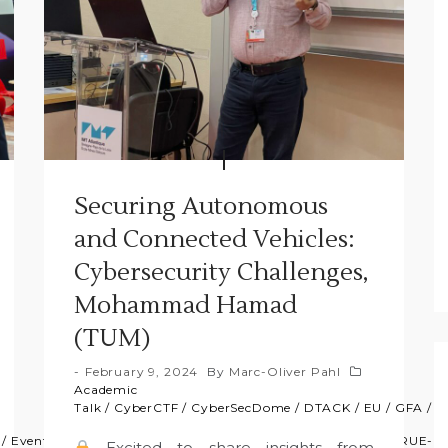
Securing Autonomous
and Connected Vehicles:
Cybersecurity Challenges,
Mohammad Hamad
(TUM)
February 9, 2024
By
Marc-Oliver Pahl
Academic
Talk
/
CyberCTF
/
CyberSecDome
/
DTACK
/
EU
/
GFA
/
N
/
Event
/
GFA
/
News
/
Press
/
Projects
/
Projets
/
Research
/
TRUE-
Excited to share insights from