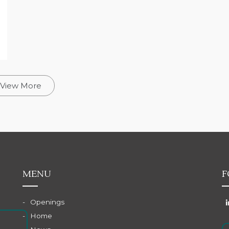
View More
MENU
F
Openings
Home