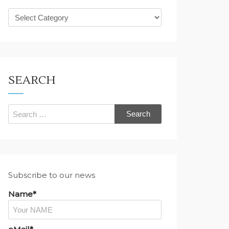
What
are
you
looking
for?
SEARCH
Search
for:
Subscribe to our news
Name*