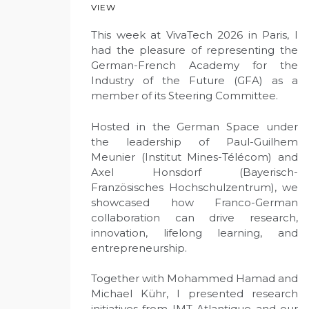
VIEW
This week at VivaTech 2026 in Paris, I
had the pleasure of representing the
German-French Academy for the
Industry of the Future (GFA) as a
member of its Steering Committee.
Hosted in the German Space under
the leadership of Paul-Guilhem
Meunier (Institut Mines-Télécom) and
Axel Honsdorf (Bayerisch-
Französisches Hochschulzentrum), we
showcased how Franco-German
collaboration can drive research,
innovation, lifelong learning, and
entrepreneurship.
Together with Mohammed Hamad and
Michael Kühr, I presented research
initiatives from IMT Atlantique and our