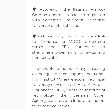
Future-IoT, the flagship Franco-
German doctoral school co-organized
with Sebastian Steinhorst (Technical
University of Munich), and
Cybersecurity Essentials: From Risk
to Resilience, a MOOC developed
within the GFA framework to
strengthen cyber skills for SMEs and
non-specialists.
The week enabled many inspiring
exchanges with colleagues and friends
from Institut Mines-Télécom, Technical
University of Munich, DFH-UFA, Airbus,
Fraunhofer, DFKI, Karlsruhe Institute of
Technology, the German Cyber
Agency, startups, and innovation actors
from both countries.