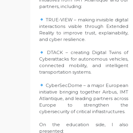
partners, including:
TRUE-VIEW – making invisible digital
interactions visible through Extended
Reality to improve trust, explainability,
and cyber resilience.
DTACK – creating Digital Twins of
Cyberattacks for autonomous vehicles,
connected mobility, and intelligent
transportation systems.
CyberSecDome – a major European
initiative bringing together Airbus, IMT
Atlantique, and leading partners across
Europe to strengthen the
cybersecurity of critical infrastructures.
On the education side, I also
presented: