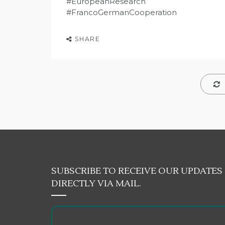
#EuropeanResearch
#FrancoGermanCooperation
SHARE
SUBSCRIBE TO RECEIVE OUR UPDATES
DIRECTLY VIA MAIL.