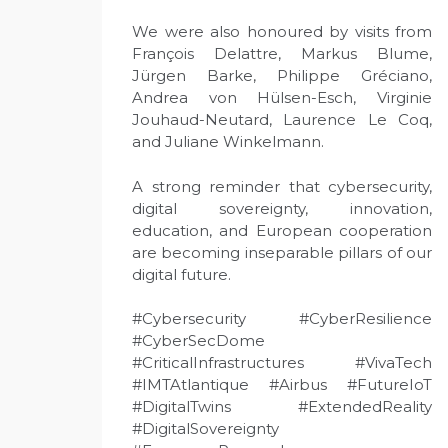
We were also honoured by visits from
François Delattre, Markus Blume,
Jürgen Barke, Philippe Gréciano,
Andrea von Hülsen-Esch, Virginie
Jouhaud-Neutard, Laurence Le Coq,
and Juliane Winkelmann.
A strong reminder that cybersecurity,
digital sovereignty, innovation,
education, and European cooperation
are becoming inseparable pillars of our
digital future.
#Cybersecurity #CyberResilience
#CyberSecDome
#CriticalInfrastructures #VivaTech
#IMTAtlantique #Airbus #FutureIoT
#DigitalTwins #ExtendedReality
#DigitalSovereignty