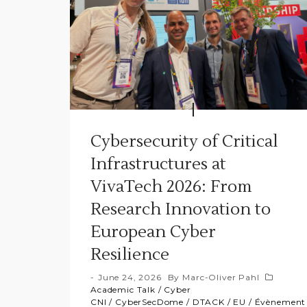
Cybersecurity of Critical
Infrastructures at
VivaTech 2026: From
Research Innovation to
European Cyber
Resilience
June 24, 2026
By
Marc-Oliver Pahl
Academic Talk
/
Cyber
CNI
/
CyberSecDome
/
DTACK
/
EU
/
Évènement