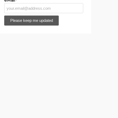
eMail*