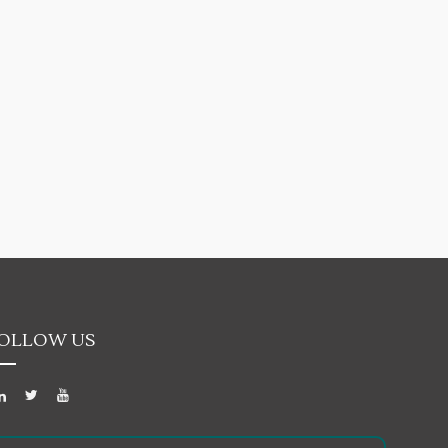
OLLOW US