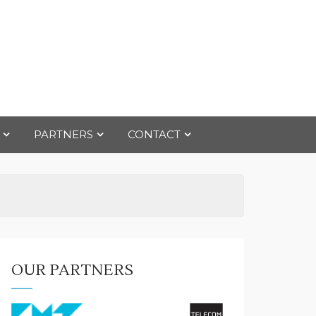
PARTNERS
CONTACT
OUR PARTNERS