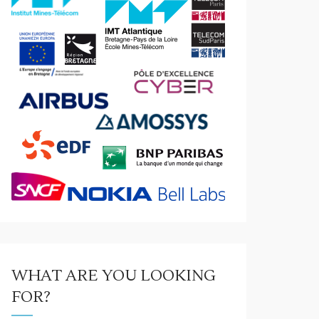
WHAT ARE YOU LOOKING
ews
/
Visit
FOR?