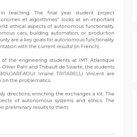
in teaching. The final year student project
tonomes et algorithmes” looks at an important
d: ethical aspects of autonomous functionality.
omous cars, building automation, or production
urity are a key goals for autonomous functionality.
tation with the current results! (in French)
ct of the engineering students at IMT Atlantique
c-Oliver Pahl and Thibault de Swarte, the students
BOUJARFAOUI Imane TRITARELLI Vincent are
 on the problematics.
dy directions, enriching the exchanges a lot. The
spects of autonomous systems and ethics. The
ir preliminary results to them.