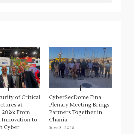
rity of Critical
CyberSecDome Final
ctures at
Plenary Meeting Brings
 2026: From
Partners Together in
 Innovation to
Chania
n Cyber
June 3, 2026