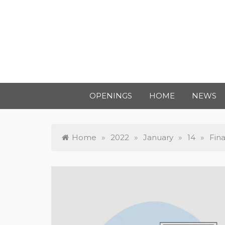
OPENINGS
HOME
NEWS
Home
»
2022
»
January
»
14
»
Fin