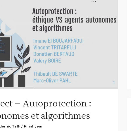
ject – Autoprotection :
onomes et algorithmes
demic Talk
/
Final year