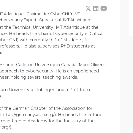
T Atlantique | Chairholder CyberCNI.fr | VP
at
bersecurity Expert | Speaker
IMT Atlantique
at the Technical University IMT Atlantique at the
ce. He heads the Chair of Cybersecurity in Critical
ber CNI) with currently 9 PhD students, 4
rofessors. He also supervises PhD students at
.
essor of Carleton University in Canada. Marc-Oliver’s
c approach to cybersecurity. He is an experienced
eer, holding several teaching awards.
from University of Tübingen and a PhD from
.
 of the German Chapter of the Association for
https://germany.acm.org/). He heads the Future
German-French Academy for the Industry of the
.org/).