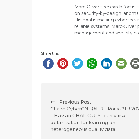
Marc-Oliver’s research focus i
on security-by-design, anoma
His goal is making cybersecuri
reliable systems. Marc-Oliver 
management and security co
Share this...
P
Previous Post
o
Chaire CyberCNI @EDF Paris (21.9.202
– Hassan CHAITOU, Security risk
s
optimization for learning on
heterogeneous quality data
t