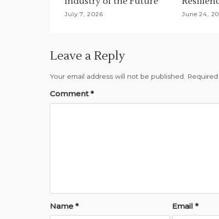
Industry of the Future
Resilien
July 7, 2026
June 24, 2
Leave a Reply
Your email address will not be published.
Required
Comment
*
Name
*
Email
*