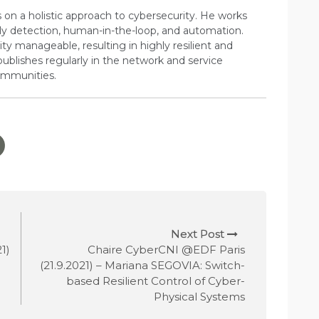
s on a holistic approach to cybersecurity. He works
ly detection, human-in-the-loop, and automation.
ty manageable, resulting in highly resilient and
publishes regularly in the network and service
mmunities.
Next Post
1)
Chaire CyberCNI @EDF Paris
(21.9.2021) – Mariana SEGOVIA: Switch-
based Resilient Control of Cyber-
Physical Systems