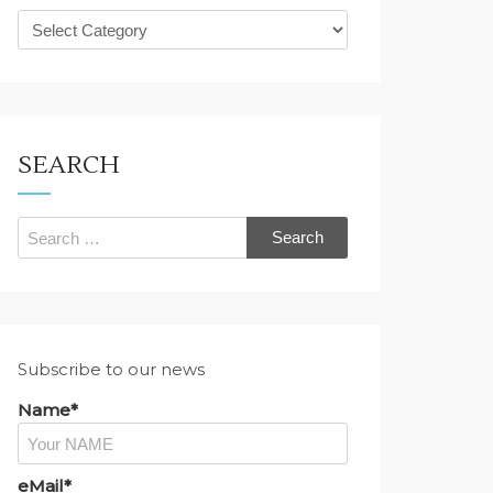
What
are
you
looking
for?
SEARCH
Search
for:
Subscribe to our news
Name*
eMail*