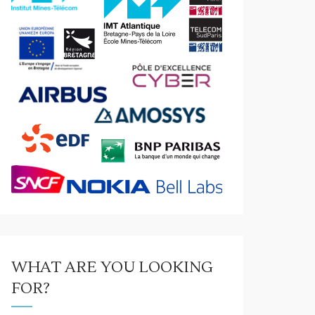
WHAT ARE YOU LOOKING
FOR?