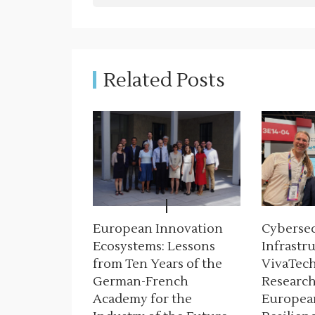
n
a
v
Related Posts
i
g
a
t
i
European Innovation
Cybersecu
o
Ecosystems: Lessons
Infrastru
n
from Ten Years of the
VivaTech
German-French
Research
Academy for the
Europea