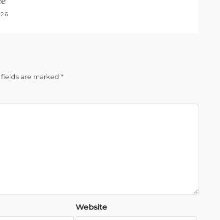
ce
026
 fields are marked
*
Website