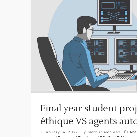
Final year student pro
éthique VS agents aut
January 14, 2022
By
Marc-Oliver Pahl
Aca