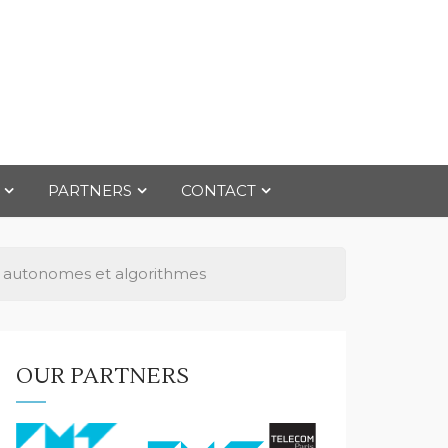
PARTNERS
CONTACT
ts autonomes et algorithmes
OUR PARTNERS