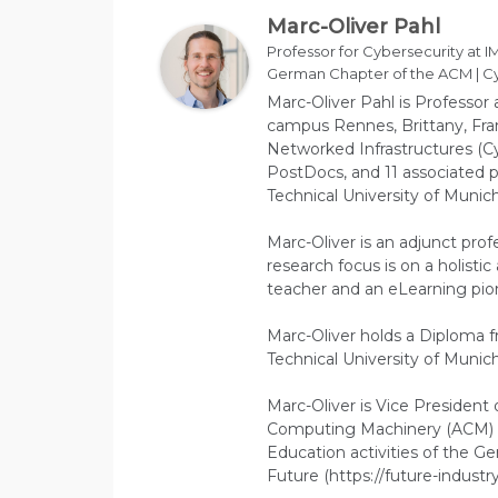
Marc-Oliver Pahl
Professor for Cybersecurity at IM
German Chapter of the ACM | Cy
Marc-Oliver Pahl is Professor 
campus Rennes, Brittany, Fran
Networked Infrastructures (Cy
PostDocs, and 11 associated p
Technical University of Munich
Marc-Oliver is an adjunct prof
research focus is on a holisti
teacher and an eLearning pion
Marc-Oliver holds a Diploma 
Technical University of Munich
Marc-Oliver is Vice President
Computing Machinery (ACM) (
Education activities of the 
Future (https://future-industry