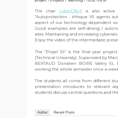
project
/
Projects
/
Teaching
/
TRUE-VIEW
The chair
cyberCNI.fr
is also active 
“Autoprotection : éthique VS agents au
aspect of our technology-dependent worl
Good examples are self-driving / auton
sites. Maintaining and increasing cybersec
Enjoy the video of the intermediate presen
The “Projet S5” is the final year proje
(Technical University). Supervised by Mar
BERTAUD Donatien BOIRE Valéry EL 
working the whole semester once a week
The students all come from different stu
presentation introduces to relevant a
students discuss central questions and the
Author
Recent Posts