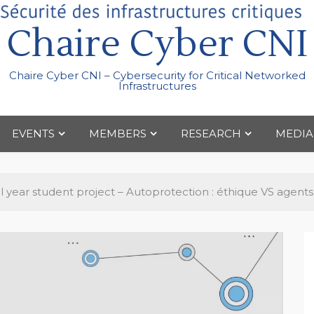
Chaire Cyber CNI
Chaire Cyber CNI – Cybersecurity for Critical Networked
Infrastructures
EVENTS
MEMBERS
RESEARCH
MEDIA
al year student project – Autoprotection : éthique VS agen