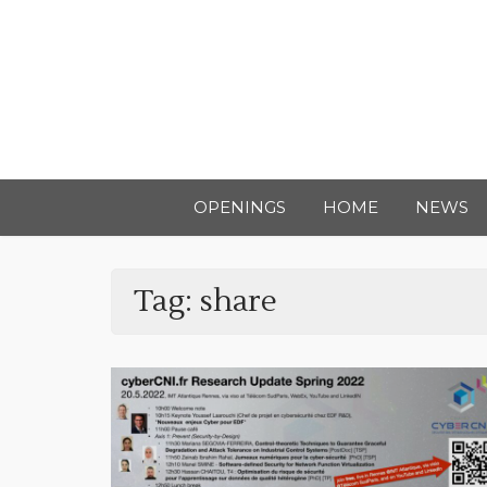
OPENINGS
HOME
NEWS
Tag:
share