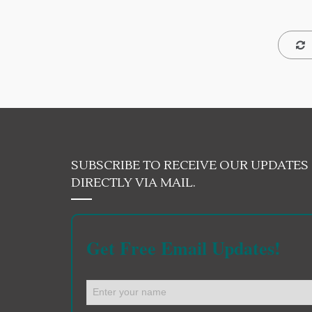
SUBSCRIBE TO RECEIVE OUR UPDATES
DIRECTLY VIA MAIL.
Get Free Email Updates!