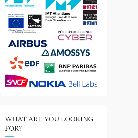
WHAT ARE YOU LOOKING
FOR?