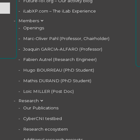
Future-IoT.org – Our activity blog
iLabXP.com – The iLab Experience
Members
Openings
Marc-Oliver Pahl (Professor, Chairholder)
Joaquin GARCIA-ALFARO (Professor)
Fabien Autrel (Research Engineer)
Hugo BOURREAU (PhD Student)
Mathis DURAND (PhD Student)
Loïc MILLER (Post Doc)
Research
Our Publications
CyberCNI testbed
Research ecosystem
Additional research projects