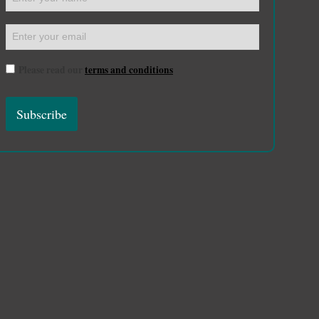
Please read our
terms and conditions