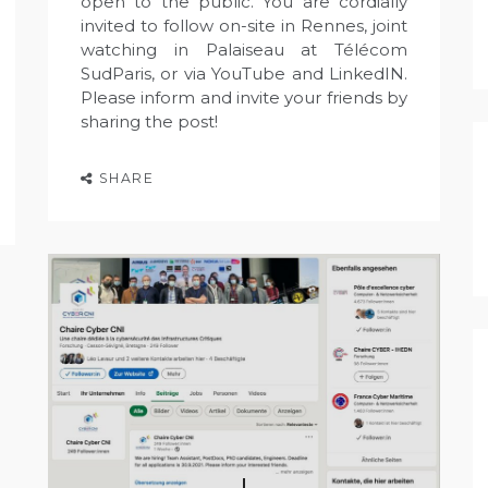
open to the public. You are cordially
invited to follow on-site in Rennes, joint
watching in Palaiseau at Télécom
SudParis, or via YouTube and LinkedIN.
Please inform and invite your friends by
sharing the post!
SHARE