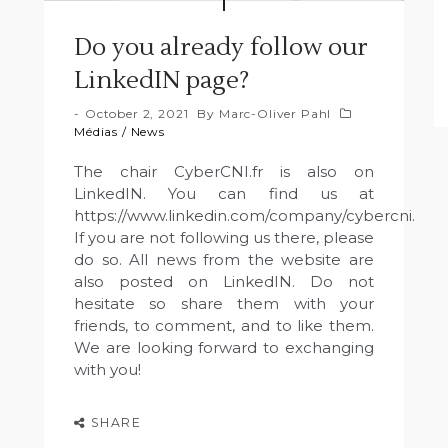
Do you already follow our
LinkedIN page?
October 2, 2021
By
Marc-Oliver Pahl
Médias
/
News
The chair CyberCNI.fr is also on
LinkedIN. You can find us at
https://www.linkedin.com/company/cybercni.
If you are not following us there, please
do so. All news from the website are
also posted on LinkedIN. Do not
hesitate so share them with your
friends, to comment, and to like them.
We are looking forward to exchanging
with you!
SHARE