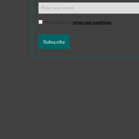
Please read our
terms and conditions