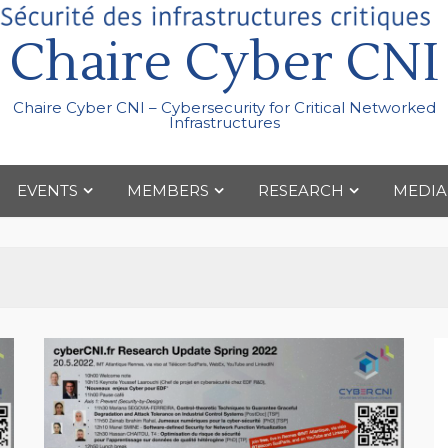
Chaire Cyber CNI
Chaire Cyber CNI – Cybersecurity for Critical Networked
Infrastructures
EVENTS
MEMBERS
RESEARCH
MEDIA