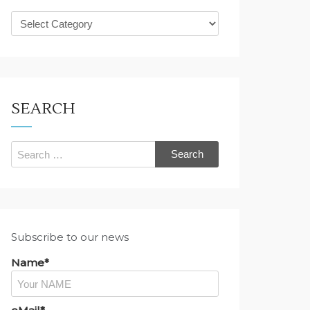
What
are
you
looking
for?
SEARCH
Search
for:
Subscribe to our news
Name*