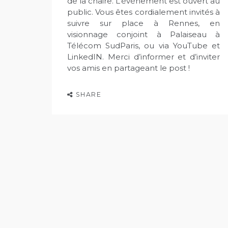
de la chaire. L’événement est ouvert au
public. Vous êtes cordialement invités à
suivre sur place à Rennes, en
visionnage conjoint à Palaiseau à
Télécom SudParis, ou via YouTube et
LinkedIN. Merci d’informer et d’inviter
vos amis en partageant le post !
SHARE