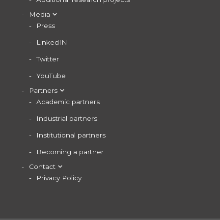
Media
Press
LinkedIN
Twitter
YouTube
Partners
Academic partners
Industrial partners
Institutional partners
Becoming a partner
Contact
Privacy Policy