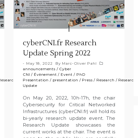
cyberCNI.fr Research
Update Spring 2022
May 18, 2022
By
Marc-Oliver Pahl
announcements
/
Cyber
CNI
/
Évènement
/
Event
/
PhD
Research
Presentation
/
presentation
/
Press
/
Research
/
Research
Update
On May 20, 2022, 10h-17h, the chair
Cybersecurity for Critical Networked
Infrastructures (cyberCNI.fr) will hold its
bi-yearly research update event. The
Research Update showcases the
current works at the chair. The event is