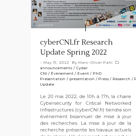
cyberCNI.fr Research
Update Spring 2022
May 19, 2022
By
Marc-Oliver Pahl
announcements
/
Cyber
CNI
/
Évènement
/
Event
/
PhD
Presentation
/
presentation
/
Press
/
Research
/
Update
Le 20 mai 2022, de 10h à 17h, la chaire
Cybersecurity for Critical Networked
Infrastructures (cyberCNI.fr) tiendra son
événement bisannuel de mise à jour
des recherches. La mise à jour de la
recherche présente les travaux actuels