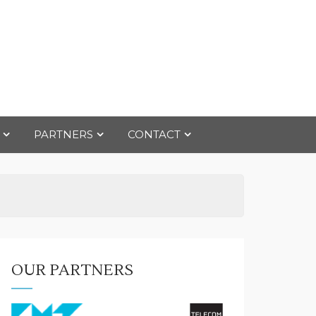
PARTNERS
CONTACT
OUR PARTNERS