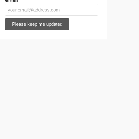
eMail*