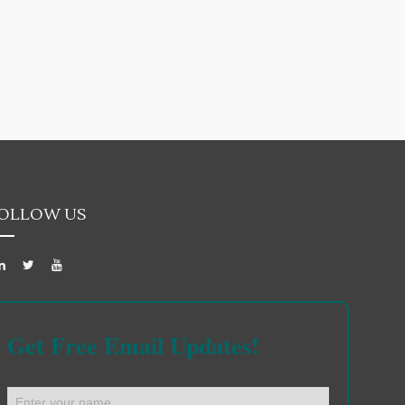
OLLOW US
Get Free Email Updates!