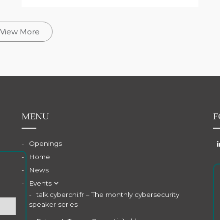
View More
MENU
F
Openings
Home
News
Events
talk.cybercni.fr – The monthly cybersecurity
speaker series